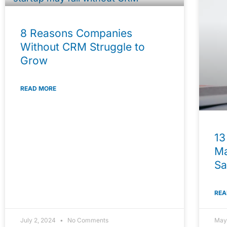
8 Reasons Companies
Without CRM Struggle to
Grow
READ MORE
13
Ma
Sa
REA
July 2, 2024
No Comments
May