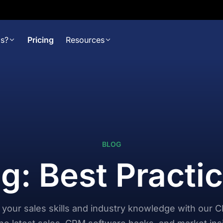
s?
Pricing
Resources
BLOG
g: Best Practi
your sales skills and industry knowledge with our 