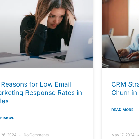
 Reasons for Low Email
CRM Stra
rketing Response Rates in
Churn in
les
READ MORE
D MORE
 26, 2024
No Comments
May 17, 2024