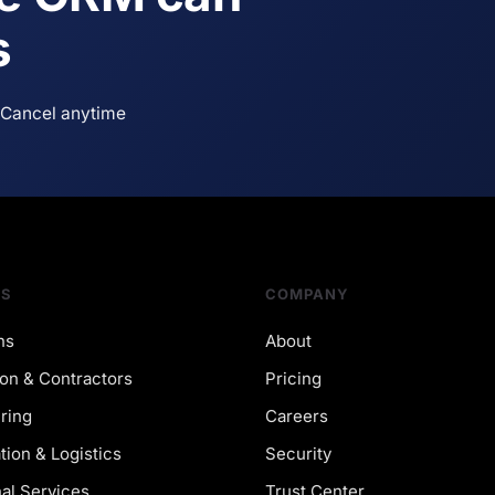
s
Cancel anytime
NS
COMPANY
ns
About
on & Contractors
Pricing
ring
Careers
tion & Logistics
Security
al Services
Trust Center