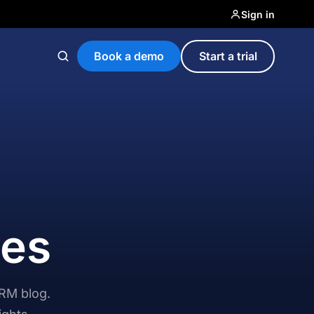
Sign in
Book a demo
Start a trial
ces
CRM blog.