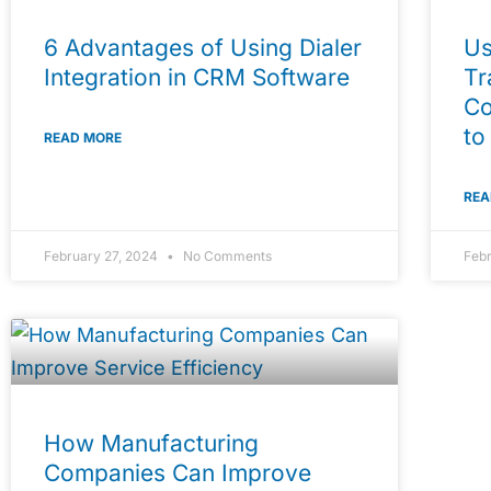
6 Advantages of Using Dialer
Us
Integration in CRM Software
Tr
Co
to
READ MORE
REA
February 27, 2024
No Comments
Feb
How Manufacturing
Companies Can Improve