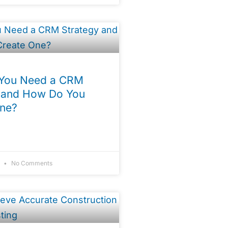
You Need a CRM
 and How Do You
One?
4
No Comments