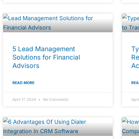
5 Lead Management
Ty
Solutions for Financial
Re
Advisors
Ac
READ MORE
REA
April 17, 2024
No Comments
Apri