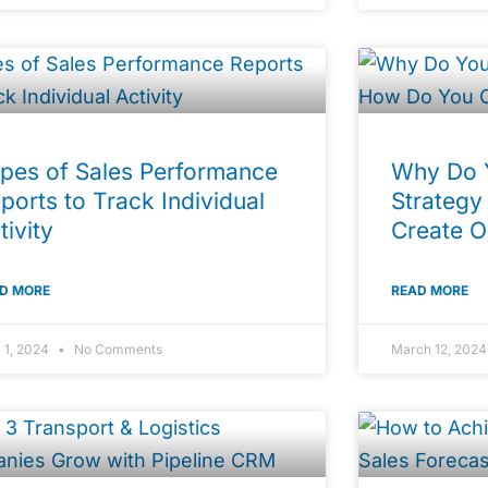
pes of Sales Performance
Why Do 
ports to Track Individual
Strategy
tivity
Create 
D MORE
READ MORE
l 1, 2024
No Comments
March 12, 202