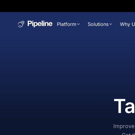
Platform
Solutions
Why U
Ta
Improve 