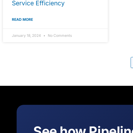
Service Efficiency
READ MORE
January 18, 2024
No Comments
See how Pipeli