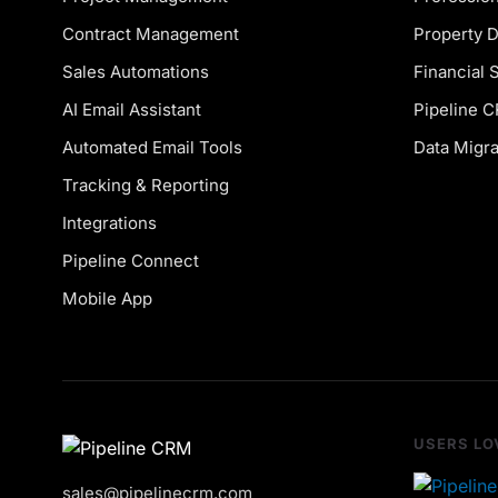
Contract Management
Property 
Sales Automations
Financial 
AI Email Assistant
Pipeline 
Automated Email Tools
Data Migra
Tracking & Reporting
Integrations
Pipeline Connect
Mobile App
USERS LO
sales@pipelinecrm.com