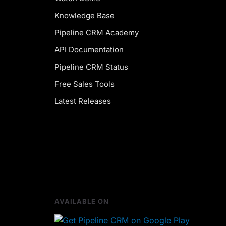
Knowledge Base
Pipeline CRM Academy
API Documentation
Pipeline CRM Status
Free Sales Tools
Latest Releases
AVAILABLE ON