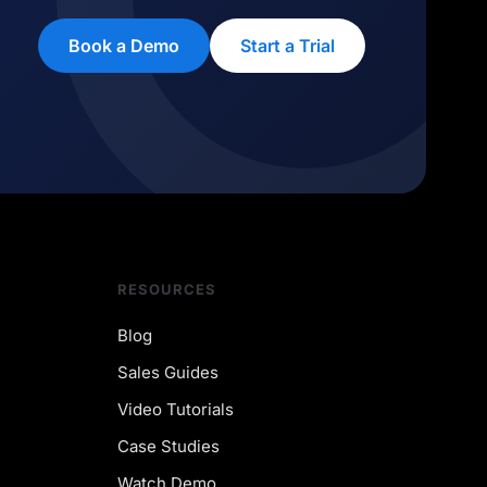
Book a Demo
Start a Trial
RESOURCES
Blog
Sales Guides
Video Tutorials
Case Studies
Watch Demo