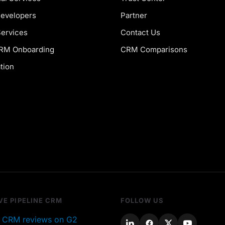
Developers
Partner
Services
Contact Us
CRM Onboarding
CRM Comparisons
tion
VE PIPELINE CRM
FOLLOW US