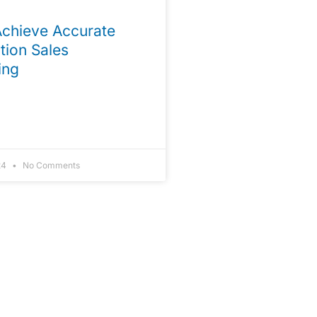
chieve Accurate
tion Sales
ing
24
No Comments