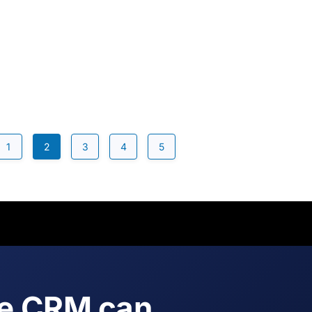
1
2
3
4
5
ne CRM can