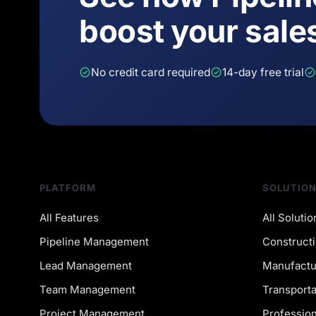
boost your sale
No credit card required
14-day free trial
PLATFORM
SOLUTIO
All Features
All Solutio
Pipeline Management
Constructi
Lead Management
Manufactu
Team Management
Transporta
Project Management
Profession