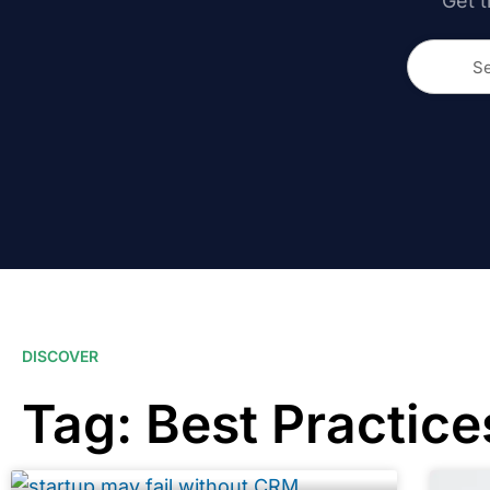
Get t
DISCOVER
Tag: Best Practice