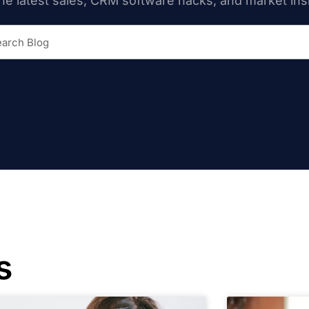
he latest sales, CRM software hacks, and market ins
s