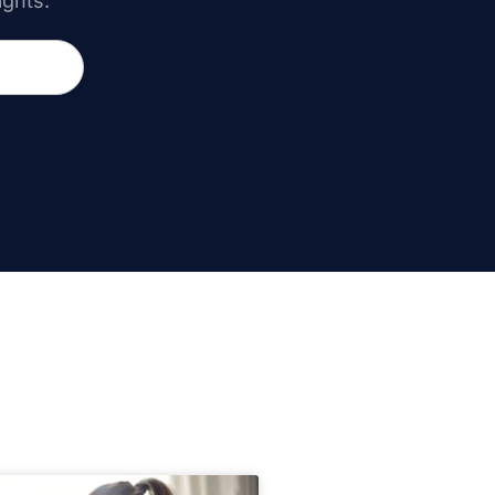
ights.