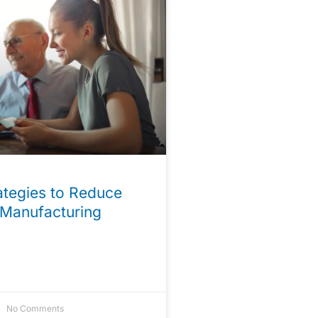
tegies to Reduce
 Manufacturing
No Comments