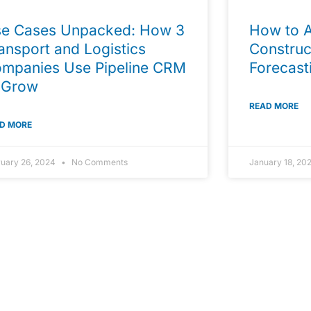
e Cases Unpacked: How 3
How to A
ansport and Logistics
Construc
mpanies Use Pipeline CRM
Forecast
 Grow
READ MORE
D MORE
ruary 26, 2024
No Comments
January 18, 20