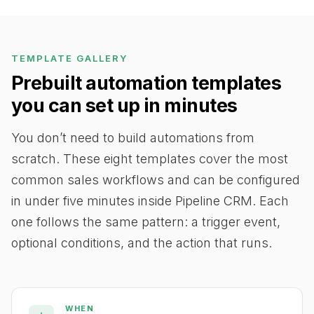
TEMPLATE GALLERY
Prebuilt automation templates
you can set up in minutes
You don’t need to build automations from
scratch. These eight templates cover the most
common sales workflows and can be configured
in under five minutes inside Pipeline CRM. Each
one follows the same pattern: a trigger event,
optional conditions, and the action that runs.
WHEN