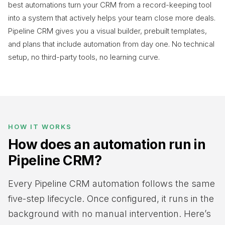
best automations turn your CRM from a record-keeping tool
into a system that actively helps your team close more deals.
Pipeline CRM gives you a visual builder, prebuilt templates,
and plans that include automation from day one. No technical
setup, no third-party tools, no learning curve.
HOW IT WORKS
How does an automation run in
Pipeline CRM?
Every Pipeline CRM automation follows the same
five-step lifecycle. Once configured, it runs in the
background with no manual intervention. Here’s