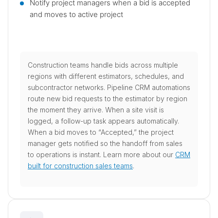
Notify project managers when a bid is accepted
and moves to active project
Construction teams handle bids across multiple
regions with different estimators, schedules, and
subcontractor networks. Pipeline CRM automations
route new bid requests to the estimator by region
the moment they arrive. When a site visit is
logged, a follow-up task appears automatically.
When a bid moves to “Accepted,” the project
manager gets notified so the handoff from sales
to operations is instant. Learn more about our
CRM
built for construction sales teams
.