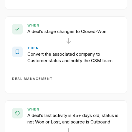
WHEN
A deal’s stage changes to Closed-Won
THEN
Convert the associated company to
Customer status and notify the CSM team
DEAL MANAGEMENT
WHEN
A deal’s last activity is 45+ days old, status is
not Won or Lost, and source is Outbound