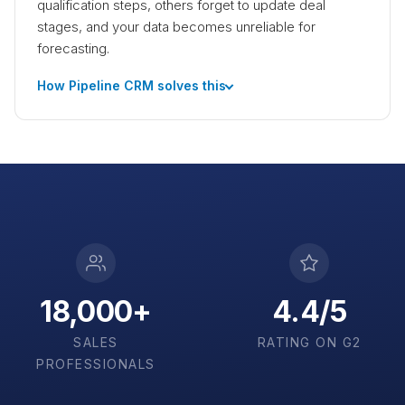
qualification steps, others forget to update deal
stages, and your data becomes unreliable for
forecasting.
How Pipeline CRM solves this
18,000+
4.4/5
SALES
RATING ON G2
PROFESSIONALS