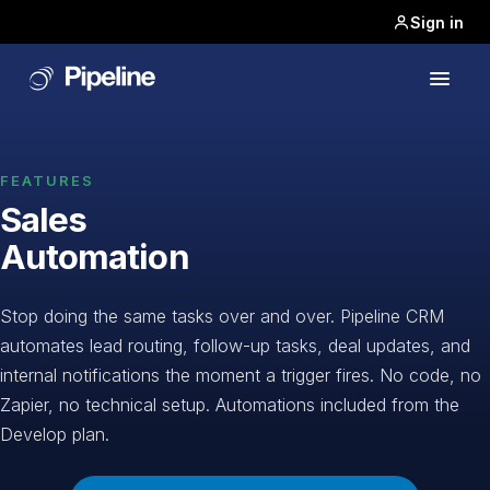
Sign in
FEATURES
Sales
Automation
Stop doing the same tasks over and over. Pipeline CRM
automates lead routing, follow-up tasks, deal updates, and
internal notifications the moment a trigger fires. No code, no
Zapier, no technical setup. Automations included from the
Develop plan.