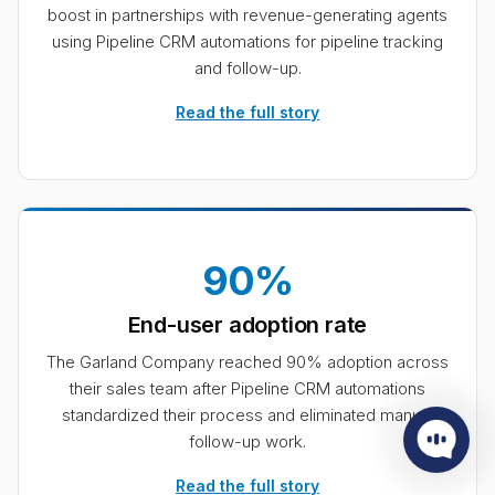
boost in partnerships with revenue-generating agents
using Pipeline CRM automations for pipeline tracking
and follow-up.
Read the full story
90%
End-user adoption rate
The Garland Company reached 90% adoption across
their sales team after Pipeline CRM automations
standardized their process and eliminated manual
follow-up work.
Read the full story