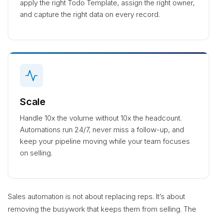
apply the right Todo Template, assign the right owner,
and capture the right data on every record.
Scale
Handle 10x the volume without 10x the headcount.
Automations run 24/7, never miss a follow-up, and
keep your pipeline moving while your team focuses
on selling.
Sales automation is not about replacing reps. It’s about
removing the busywork that keeps them from selling. The