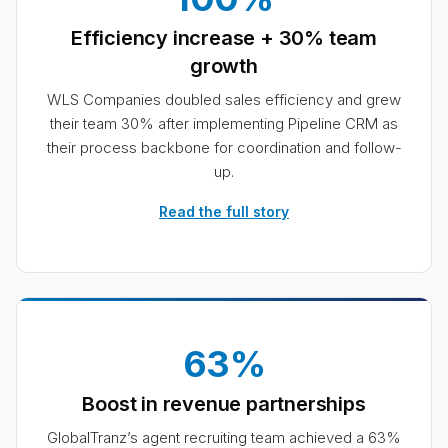
Efficiency increase + 30% team
growth
WLS Companies doubled sales efficiency and grew
their team 30% after implementing Pipeline CRM as
their process backbone for coordination and follow-
up.
Read the full story
63%
Boost in revenue partnerships
GlobalTranz’s agent recruiting team achieved a 63%