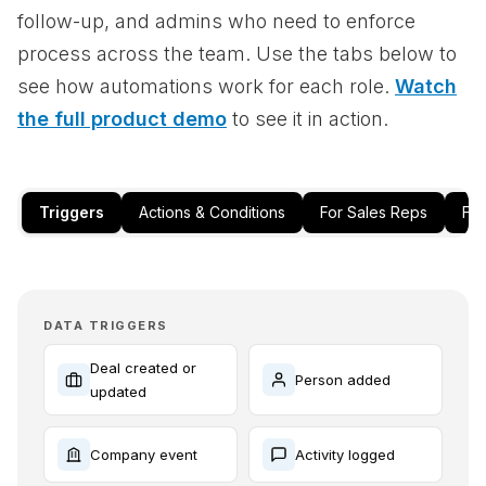
follow-up, and admins who need to enforce
process across the team. Use the tabs below to
see how automations work for each role.
Watch
the full product demo
to see it in action.
Triggers
Actions & Conditions
For Sales Reps
Fo
DATA TRIGGERS
Deal created or
Person added
updated
Company event
Activity logged