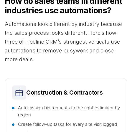
How do sales teams in different
industries use automations?
Automations look different by industry because
the sales process looks different. Here’s how
three of Pipeline CRM’s strongest verticals use
automations to remove busywork and close
more deals.
Construction & Contractors
Auto-assign bid requests to the right estimator by
region
Create follow-up tasks for every site visit logged