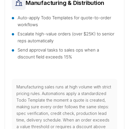
Manufacturing & Distribution
Auto-apply Todo Templates for quote-to-order
workflows
Escalate high-value orders (over $25K) to senior
reps automatically
Send approval tasks to sales ops when a
discount field exceeds 15%
Manufacturing sales runs at high volume with strict
pricing rules. Automations apply a standardized
Todo Template the moment a quote is created,
making sure every order follows the same steps:
spec verification, credit check, production lead
time, delivery schedule. When an order exceeds
a value threshold or requires a discount above