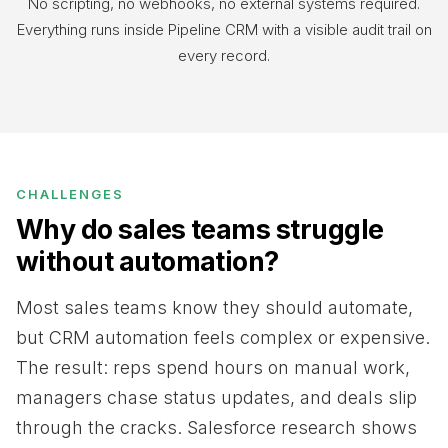
No scripting, no webhooks, no external systems required.
Everything runs inside Pipeline CRM with a visible audit trail on
every record.
CHALLENGES
Why do sales teams struggle
without automation?
Most sales teams know they should automate,
but CRM automation feels complex or expensive.
The result: reps spend hours on manual work,
managers chase status updates, and deals slip
through the cracks. Salesforce research shows