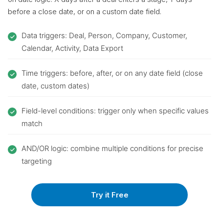
before a close date, or on a custom date field.
Data triggers: Deal, Person, Company, Customer,
Calendar, Activity, Data Export
Time triggers: before, after, or on any date field (close
date, custom dates)
Field-level conditions: trigger only when specific values
match
AND/OR logic: combine multiple conditions for precise
targeting
Try it Free