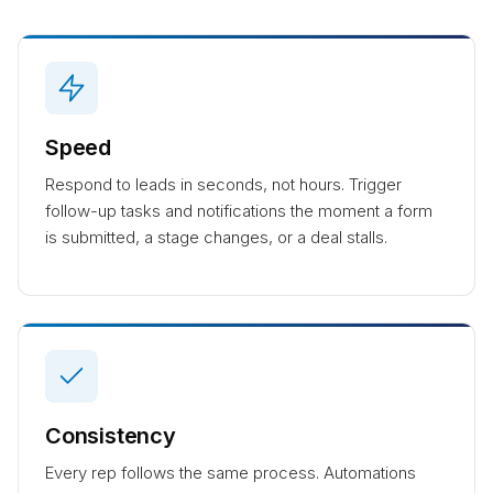
Speed
Respond to leads in seconds, not hours. Trigger
follow-up tasks and notifications the moment a form
is submitted, a stage changes, or a deal stalls.
Consistency
Every rep follows the same process. Automations