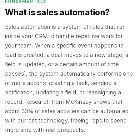
FUNDAMENTALS
What is sales automation?
Sales automation is a system of rules that run
inside your CRM to handle repetitive work for
your team. When a specific event happens (a
lead is created, a deal moves to a new stage, a
field is updated, or a certain amount of time
passes), the system automatically performs one
or more actions: creating a task, sending a
notification, updating a field, or reassigning a
record. Research from McKinsey shows that
about 30% of sales activities can be automated
with current technology, freeing reps to spend
more time with real prospects.