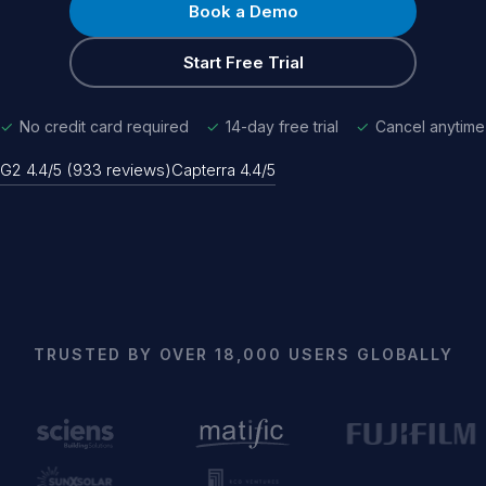
Book a Demo
Start Free Trial
✓
No credit card required
✓
14-day free trial
✓
Cancel anytime
G2 4.4/5 (933 reviews)
Capterra 4.4/5
TRUSTED BY OVER 18,000 USERS GLOBALLY