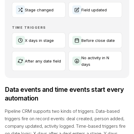
Stage changed
Field updated
TIME TRIGGERS
X days in stage
Before close date
No activity in N
After any date field
days
Data events and time events start every
automation
Pipeline CRM supports two kinds of triggers. Data-based
triggers fire on record events: deal created, person added,
company updated, activity logged. Time-based triggers fire
on date logic: X days after a deal enters a stage, Y days