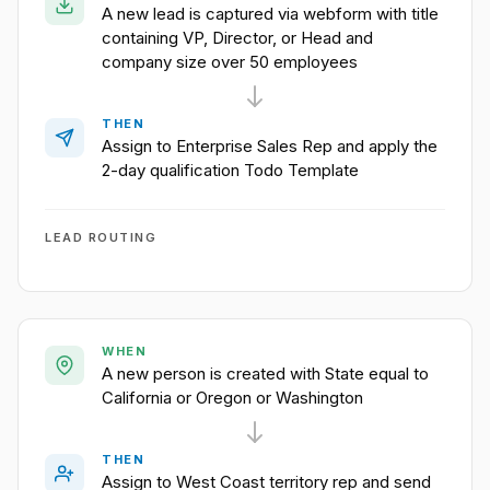
A new lead is captured via webform with title
containing VP, Director, or Head and
company size over 50 employees
THEN
Assign to Enterprise Sales Rep and apply the
2-day qualification Todo Template
LEAD ROUTING
WHEN
A new person is created with State equal to
California or Oregon or Washington
THEN
Assign to West Coast territory rep and send