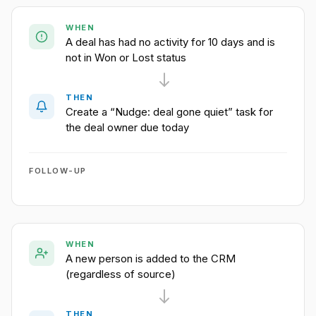
WHEN
A deal has had no activity for 10 days and is
not in Won or Lost status
THEN
Create a “Nudge: deal gone quiet” task for
the deal owner due today
FOLLOW-UP
WHEN
A new person is added to the CRM
(regardless of source)
THEN