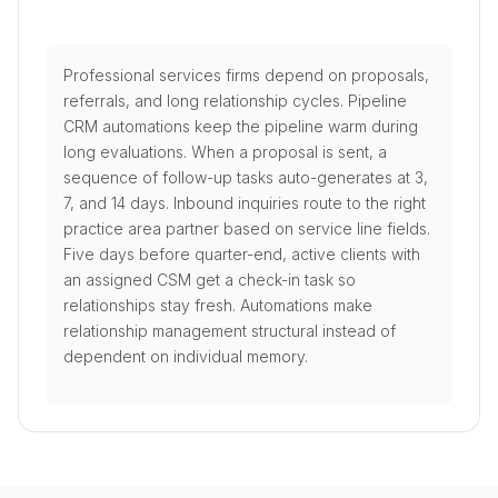
Professional services firms depend on proposals,
referrals, and long relationship cycles. Pipeline
CRM automations keep the pipeline warm during
long evaluations. When a proposal is sent, a
sequence of follow-up tasks auto-generates at 3,
7, and 14 days. Inbound inquiries route to the right
practice area partner based on service line fields.
Five days before quarter-end, active clients with
an assigned CSM get a check-in task so
relationships stay fresh. Automations make
relationship management structural instead of
dependent on individual memory.