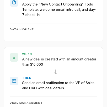
Apply the “New Contact Onboarding” Todo
Template: welcome email, intro call, and day-
7 check-in
DATA HYGIENE
WHEN
A new deal is created with an amount greater
than $10,000
THEN
Send an email notification to the VP of Sales
and CRO with deal details
DEAL MANAGEMENT