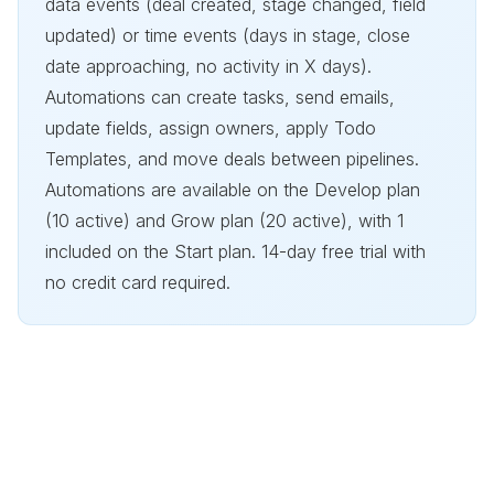
data events (deal created, stage changed, field
updated) or time events (days in stage, close
date approaching, no activity in X days).
Automations can create tasks, send emails,
update fields, assign owners, apply Todo
Templates, and move deals between pipelines.
Automations are available on the Develop plan
(10 active) and Grow plan (20 active), with 1
included on the Start plan. 14-day free trial with
no credit card required.