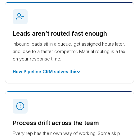
Leads aren’t routed fast enough
Inbound leads sit in a queue, get assigned hours later,
and lose to a faster competitor. Manual routing is a tax
on your response time.
How Pipeline CRM solves this
Process drift across the team
Every rep has their own way of working. Some skip