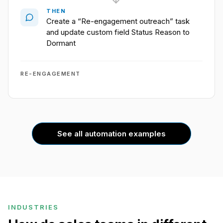
THEN
Create a “Re-engagement outreach” task
and update custom field Status Reason to
Dormant
RE-ENGAGEMENT
See all automation examples
INDUSTRIES