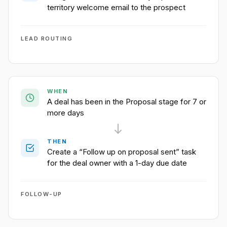
territory welcome email to the prospect
LEAD ROUTING
WHEN
A deal has been in the Proposal stage for 7 or
more days
THEN
Create a “Follow up on proposal sent” task
for the deal owner with a 1-day due date
FOLLOW-UP