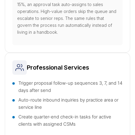
15%, an approval task auto-assigns to sales
operations. High-value orders skip the queue and
escalate to senior reps. The same rules that
govern the process run automatically instead of
living in a handbook.
Professional Services
Trigger proposal follow-up sequences 3, 7, and 14
days after send
Auto-route inbound inquiries by practice area or
service line
Create quarter-end check-in tasks for active
clients with assigned CSMs