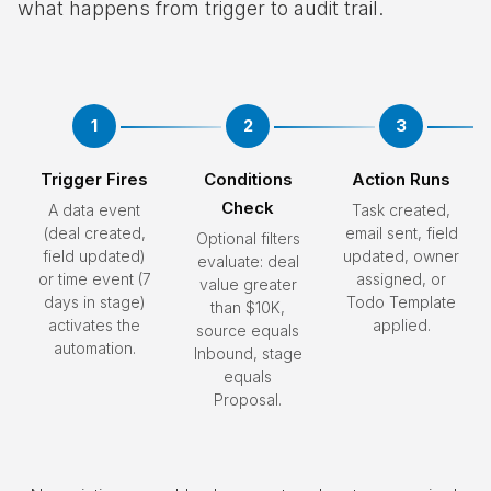
what happens from trigger to audit trail.
1
2
3
Trigger Fires
Conditions
Action Runs
Check
A data event
Task created,
(deal created,
email sent, field
Optional filters
field updated)
updated, owner
evaluate: deal
or time event (7
assigned, or
value greater
days in stage)
Todo Template
than $10K,
activates the
applied.
source equals
automation.
Inbound, stage
equals
Proposal.