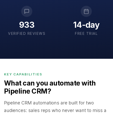
933
14-day
VERIFIED REVIEWS
FREE TRIAL
KEY CAPABILITIES
What can you automate with
Pipeline CRM?
Pipeline CRM automations are built for two
audiences: sales reps who never want to miss a