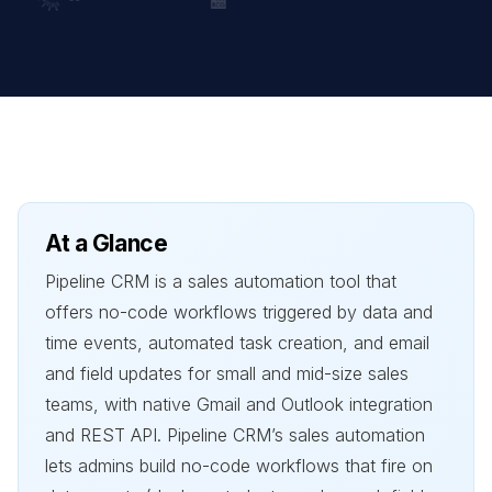
At a Glance
Pipeline CRM is a sales automation tool that
offers no-code workflows triggered by data and
time events, automated task creation, and email
and field updates for small and mid-size sales
teams, with native Gmail and Outlook integration
and REST API. Pipeline CRM’s sales automation
lets admins build no-code workflows that fire on