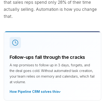
that sales reps spend only 28% of their time
actually selling. Automation is how you change
that.
Follow-ups fall through the cracks
A rep promises to follow up in 3 days, forgets, and
the deal goes cold. Without automated task creation,
your team relies on memory and calendars, which fail
at volume.
How Pipeline CRM solves this