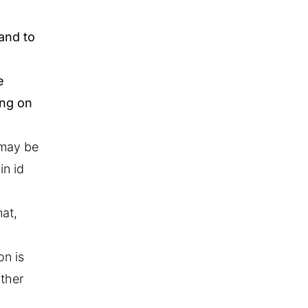
 and to
e
ing on
 may be
in id
at,
on is
ither