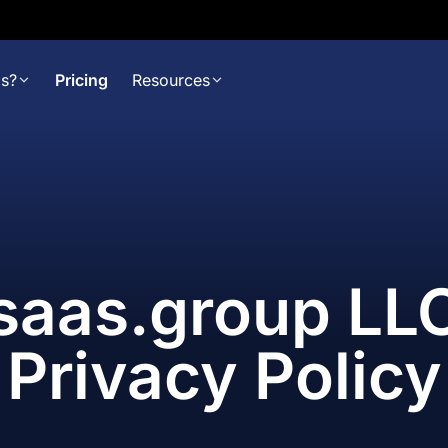
s?
Pricing
Resources
saas.group LL
Privacy Policy