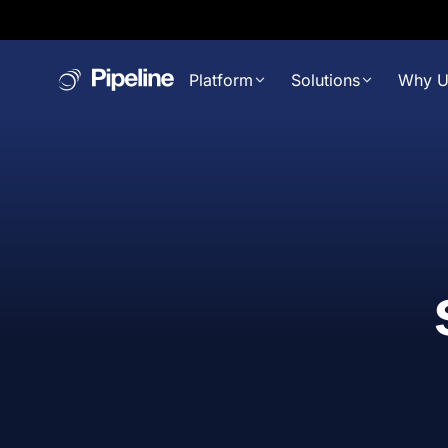
Platform
Solutions
Why U