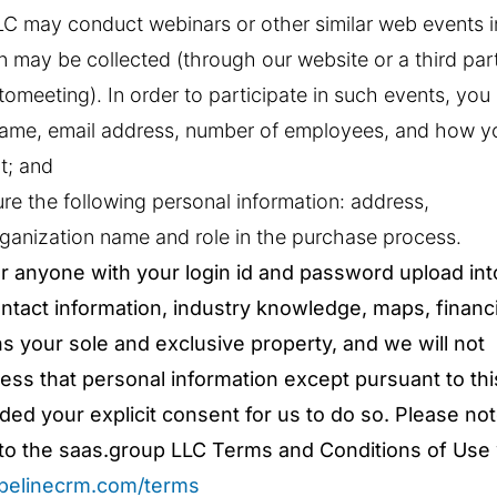
LLC may conduct webinars or other similar web events i
n may be collected (through our website or a third par
tomeeting). In order to participate in such events, you
 name, email address, number of employees, and how y
t; and
e the following personal information: address,
ganization name and role in the purchase process.
r anyone with your login id and password upload int
contact information, industry knowledge, maps, financi
ns your sole and exclusive property, and we will not
cess that personal information except pursuant to thi
ed your explicit consent for us to do so. Please not
ct to the saas.group LLC Terms and Conditions of Use
ipelinecrm.com/terms