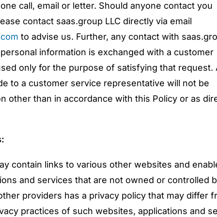
hone call, email or letter. Should anyone contact you
ease contact saas.group LLC directly via email
.com
to advise us. Further, any contact with saas.gr
 personal information is exchanged with a customer
used only for the purpose of satisfying that request.
de to a customer service representative will not be
 other than in accordance with this Policy or as dir
s:
y contain links to various other websites and enabl
tions and services that are not owned or controlled 
ther providers has a privacy policy that may differ 
ivacy practices of such websites, applications and s