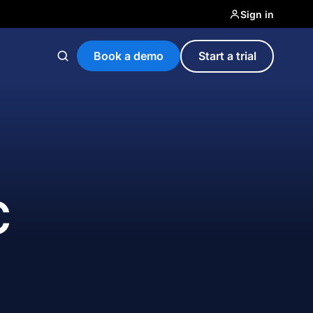
Sign in
Book a demo
Start a trial
C