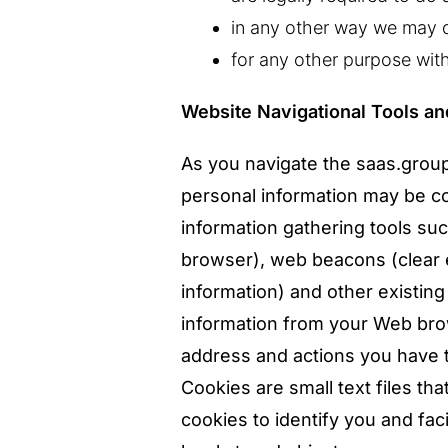
in any other way we may d
for any other purpose wit
Website Navigational Tools a
As you navigate the saas.group
personal information may be c
information gathering tools s
browser), web beacons (clear e
information) and other existing 
information from your Web brow
address and actions you have t
Cookies are small text files t
cookies to identify you and fac