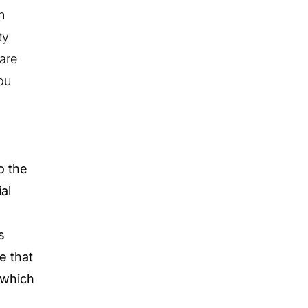
n
ty
 are
ou
o the
al
s
e that
 which