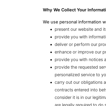
Why We Collect Your Informat
We use personal information we
present our website and it
provide you with informati
deliver or perform our pro
enhance or improve our pr
provide you with notices 
provide the requested ser
personalized service to yo
carry out our obligations a
contracts entered into b
consider it is in our legit
are legally required to do 