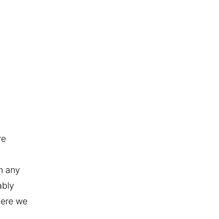
re
om any
ably
where we