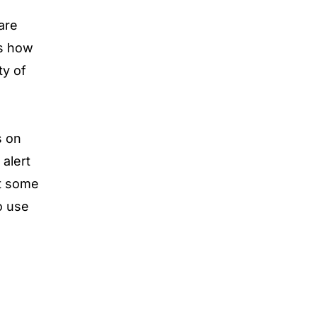
are
as how
ty of
s on
alert
at some
o use