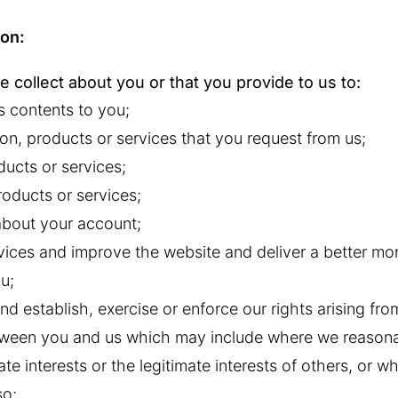
ion:
 collect about you or that you provide to us to:
s contents to you;
on, products or services that you request from us;
ducts or services;
oducts or services;
about your account;
vices and improve the website and deliver a better mo
u;
nd establish, exercise or enforce our rights arising fr
etween you and us which may include where we reason
imate interests or the legitimate interests of others, or 
so;