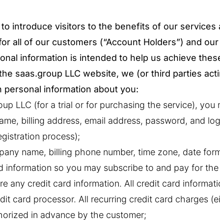
to introduce visitors to the benefits of our services
for all of our customers (“Account Holders”) and our
onal information is intended to help us achieve thes
o the saas.group LLC website, we (or third parties act
n personal information about you:
up LLC (for a trial or for purchasing the service), you
ame, billing address, email address, password, and log
egistration process);
any name, billing phone number, time zone, date form
rd information so you may subscribe to and pay for the
e any credit card information. All credit card informati
dit card processor. All recurring credit card charges (e
thorized in advance by the customer;