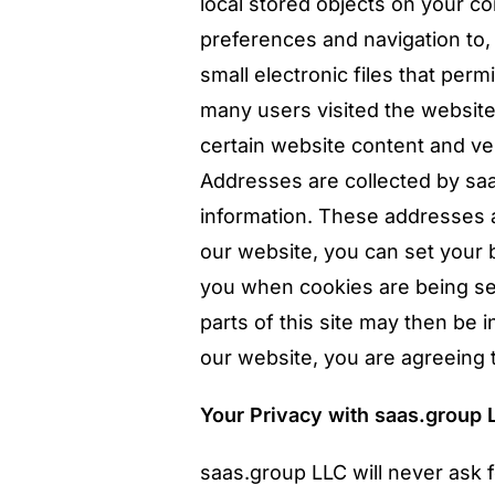
local stored objects on your co
preferences and navigation to
small electronic files that per
many users visited the website
certain website content and ver
Addresses are collected by sa
information. These addresses 
our website, you can set your 
you when cookies are being sen
parts of this site may then be 
our website, you are agreeing 
Your Privacy with saas.group 
saas.group LLC will never ask f