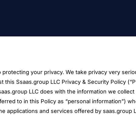
 protecting your privacy. We take privacy very serio
t this Ssaas.group LLC Privacy & Security Policy (“P
 saas.group LLC does with the information we collect
erred to in this Policy as “personal information”) w
the applications and services offered by saas.group 