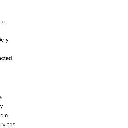
oup
 Any
ected
e
by
from
ervices