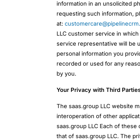
information in an unsolicited p
requesting such information, pl
at:
customercare@pipelinecrm
LLC customer service in which
service representative will be 
personal information you provi
recorded or used for any reason
by you.
Your Privacy with Third Partie
The saas.group LLC website ma
interoperation of other applica
saas.group LLC Each of these o
that of saas.group LLC. The pr