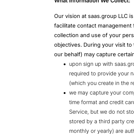
What Information We Collect:
Our vision at saas.group LLC is 
facilitate contact management 
collection and use of your pers
objectives. During your visit t
our behalf) may capture certai
upon sign up with saas.gro
required to provide your n
(which you create in the r
we may capture your comp
time format and credit ca
Service, but we do not stor
stored by a third party cre
monthly or yearly) are au