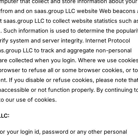
mputer that collect and store information about your
, from and on saas.group LLC website Web beacons 
mit saas.group LLC to collect website statistics such 
. Such information is used to determine the populari
ify system and server integrity. Internet Protocol
as.group LLC to track and aggregate non-personal
are collected when you login. Where we use cookie
browser to refuse all or some browser cookies, or to 
t. If you disable or refuse cookies, please note th
inaccessible or not function properly. By continuing t
to our use of cookies.
LLC:
or your login id, password or any other personal