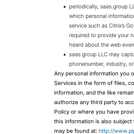
periodically, saas.group 
which personal informatio
service such as Citrix’s Go
required to provide your
heard about the web even
saas.group LLC may captur
phonenumber, industry, or
Any personal information you o
Services in the form of files, 
information, and the like remai
authorize any third party to ac
Policy or where you have provid
this information is also subje
may be found at:
http://www.p