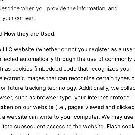
escribe when you provide the information; and
h your consent.
nd How they are Used:
 LLC website (whether or not you register as a user
ollected automatically through the use of commonly
uch as cookies (imbedded code that recognizes your
lectronic images that can recognize certain types o
or future tracking technology. Additionally, we colle
ser, such as browser type, your internet protocol
aken on our website (i.e., pages viewed and clicked 
hat a website can write to your computer. We may use
ilitate subsequent access to the website. Flash cook