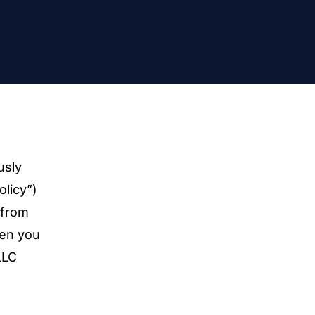
usly
olicy”)
 from
hen you
LLC