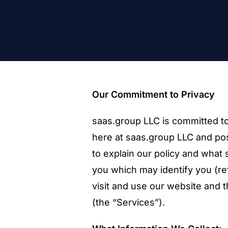
Our Commitment to Privacy
saas.group LLC is committed to
here at saas.group LLC and pos
to explain our policy and what
you which may identify you (ref
visit and use our website and 
(the “Services”).