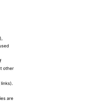
),
 used
f
ct other
links).
ies are