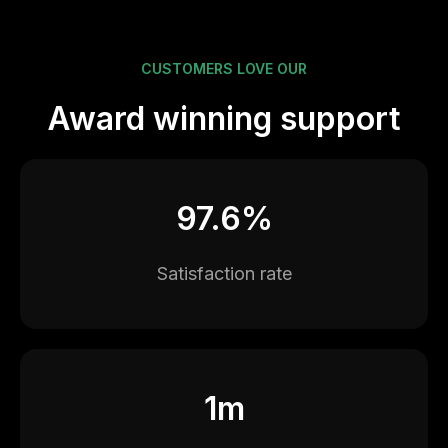
CUSTOMERS LOVE OUR
Award winning support
97.6%
Satisfaction rate
1m