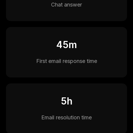
Chat answer
45m
First email response time
5h
Email resolution time