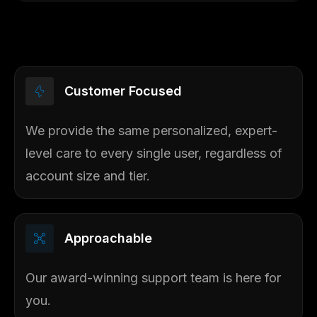
Customer Focused​
We provide the same personalized, expert-
level care to every single user, regardless of
account size and tier.
Approachable
Our award-winning support team is here for
you.