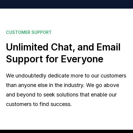
CUSTOMER SUPPORT
Unlimited Chat, and Email
Support for Everyone
We undoubtedly dedicate more to our customers
than anyone else in the industry. We go above
and beyond to seek solutions that enable our
customers to find success.