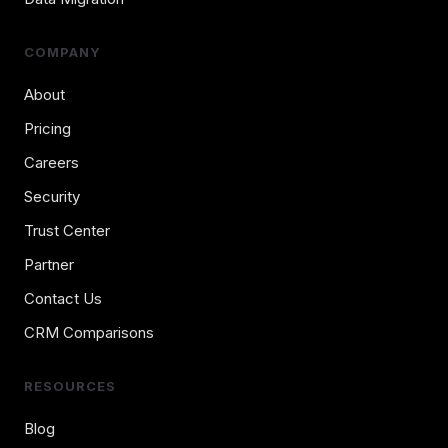
COMPANY
About
Pricing
Careers
Security
Trust Center
Partner
Contact Us
CRM Comparisons
RESOURCES
Blog