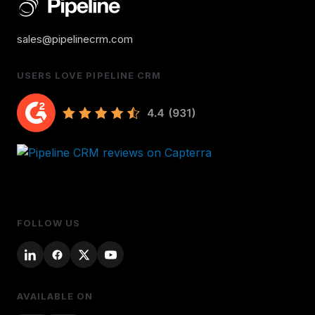
sales@pipelinecrm.com
USERS LOVE PIPELINE CRM
FOLLOW US
AVAILABLE ON