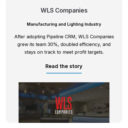
WLS Companies
Manufacturing and Lighting Industry
After adopting Pipeline CRM, WLS Companies
grew its team 30%, doubled efficiency, and
stays on track to meet profit targets.
Read the story