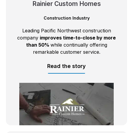
Rainier Custom Homes
Construction Industry
Leading Pacific Northwest construction
company
improves time-to-close by more
than 50%
while continually offering
remarkable customer service.
Read the story