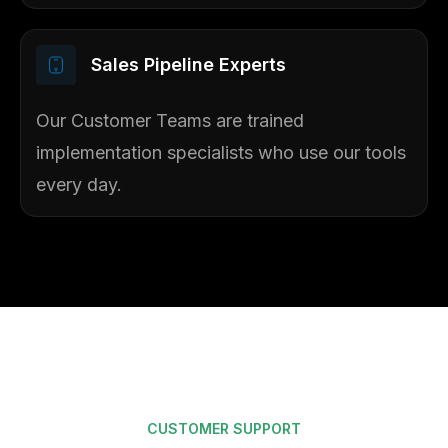
Sales Pipeline Experts​
Our Customer Teams are trained
implementation specialists who use our tools
every day.
CUSTOMER SUPPORT