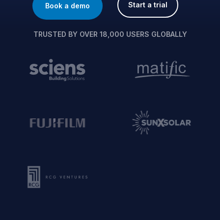
Start a trial
Book a demo
TRUSTED BY OVER 18,000 USERS GLOBALLY