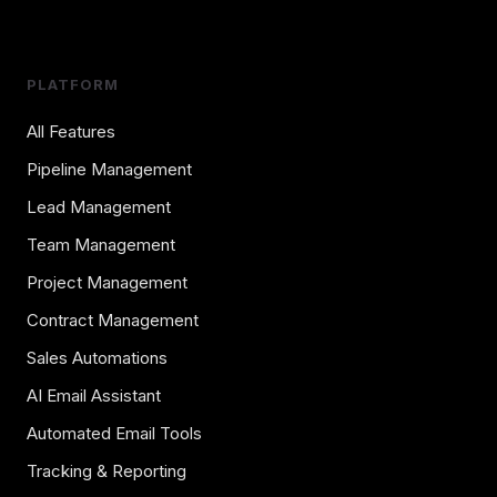
PLATFORM
All Features
Pipeline Management
Lead Management
Team Management
Project Management
Contract Management
Sales Automations
AI Email Assistant
Automated Email Tools
Tracking & Reporting