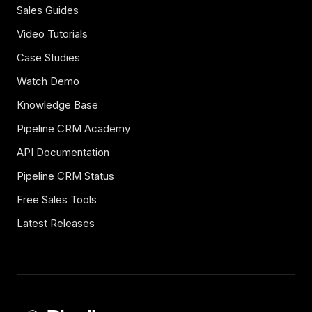
Sales Guides
Video Tutorials
Case Studies
Watch Demo
Knowledge Base
Pipeline CRM Academy
API Documentation
Pipeline CRM Status
Free Sales Tools
Latest Releases