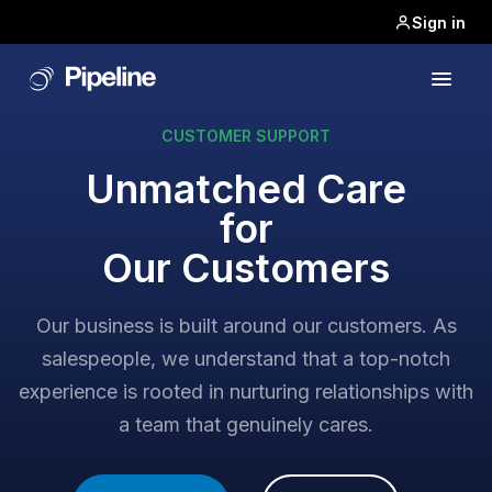
Sign in
CUSTOMER SUPPORT
Unmatched Care
for
Our Customers
Our business is built around our customers. As
salespeople, we understand that a top-notch
experience is rooted in nurturing relationships with
a team that genuinely cares.