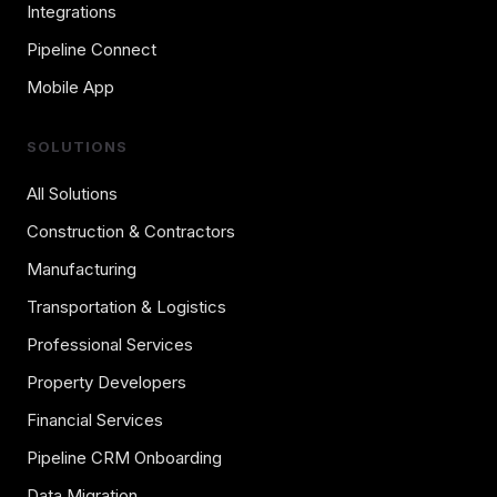
Integrations
Pipeline Connect
Mobile App
SOLUTIONS
All Solutions
Construction & Contractors
Manufacturing
Transportation & Logistics
Professional Services
Property Developers
Financial Services
Pipeline CRM Onboarding
Data Migration