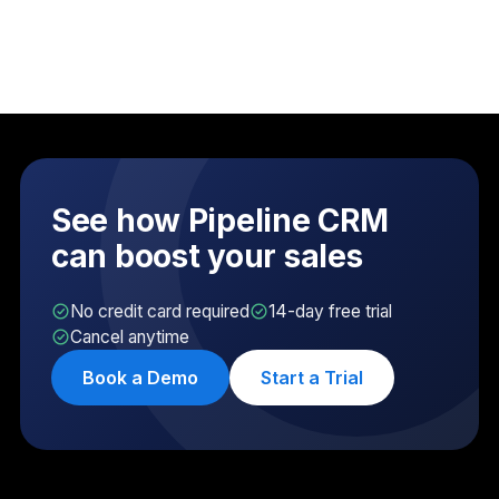
See how Pipeline CRM
can boost your sales
No credit card required
14-day free trial
Cancel anytime
Book a Demo
Start a Trial