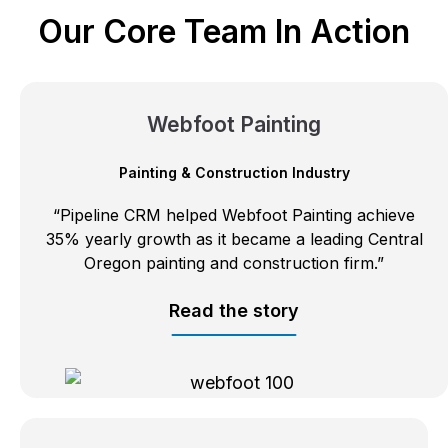
Our Core Team In Action
Webfoot Painting
Painting & Construction Industry
“Pipeline CRM helped Webfoot Painting achieve
35% yearly growth as it became a leading Central
Oregon painting and construction firm.”
Read the story