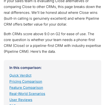
If your sales team is evaluating Close alternatives or
comparing Close to other CRMs, this page breaks down the
real differences. We’ll be honest about where Close wins
(built-in calling is genuinely excellent) and where Pipeline
CRM offers better value for your dollar.
Both CRMs score above 9.0 on G2 for ease of use. The
core question is whether your team needs a phone-first
CRM (Close) or a pipeline-first CRM with industry expertise
(Pipeline CRM). Here’s the data.
In this comparison:
Quick Verdict
Pricing Comparison
Feature Comparison
Real-World Scenarios
User Reviews