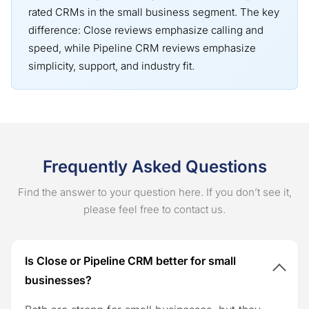
rated CRMs in the small business segment. The key
difference: Close reviews emphasize calling and
speed, while Pipeline CRM reviews emphasize
simplicity, support, and industry fit.
Frequently Asked Questions
Find the answer to your question here. If you don’t see it,
please feel free to contact us.
Is Close or Pipeline CRM better for small
businesses?