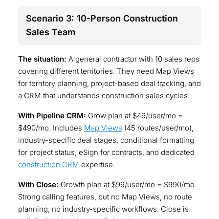
Scenario 3: 10-Person Construction
Sales Team
The situation:
A general contractor with 10 sales reps
covering different territories. They need Map Views
for territory planning, project-based deal tracking, and
a CRM that understands construction sales cycles.
With Pipeline CRM:
Grow plan at $49/user/mo =
$490/mo. Includes
Map Views
(45 routes/user/mo),
industry-specific deal stages, conditional formatting
for project status, eSign for contracts, and dedicated
construction CRM
expertise.
With Close:
Growth plan at $99/user/mo = $990/mo.
Strong calling features, but no Map Views, no route
planning, no industry-specific workflows. Close is