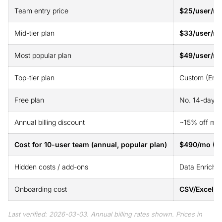
Team entry price
$25/user/mo
Mid-tier plan
$33/user/mo
Most popular plan
$49/user/m
Top-tier plan
Custom (Ente
Free plan
No. 14-day fr
Annual billing discount
~15% off mon
Cost for 10-user team (annual, popular plan)
$490/mo (G
Hidden costs / add-ons
Data Enrichm
Onboarding cost
CSV/Excel d
Last verified: 2026-03-03. Annual billing rates shown. Prices in