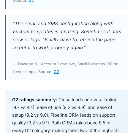
Source:
G2
“The email and SMS configuration along with
custom templates is amazing. Sometimes it acts
slow or lags. Usually have to refresh the page
to get it to work properly again.”
— Dawood N., Account Executive, Small Business (50 or
fewer emp.). Source:
G2
G2 ratings summary:
Close leads on overall rating
(4.7 vs 4.4), ease of use (9.2 vs 8.9), and ease of
setup (9.2 vs 9.0). Pipeline CRM leads on support
quality (9.2 vs 9.1). Both CRMs rate above 8.5 in
every G2 category, making them two of the highest-