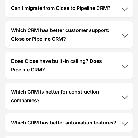
Can I migrate from Close to Pipeline CRM?
Which CRM has better customer support:
Close or Pipeline CRM?
Does Close have built-in calling? Does
Pipeline CRM?
Which CRM is better for construction
companies?
Which CRM has better automation features?