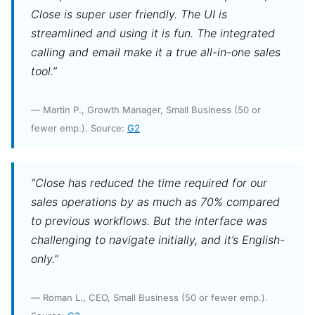
Close is super user friendly. The UI is
streamlined and using it is fun. The integrated
calling and email make it a true all-in-one sales
tool.”
— Martin P., Growth Manager, Small Business (50 or
fewer emp.). Source:
G2
“Close has reduced the time required for our
sales operations by as much as 70% compared
to previous workflows. But the interface was
challenging to navigate initially, and it’s English-
only.”
— Roman L., CEO, Small Business (50 or fewer emp.).