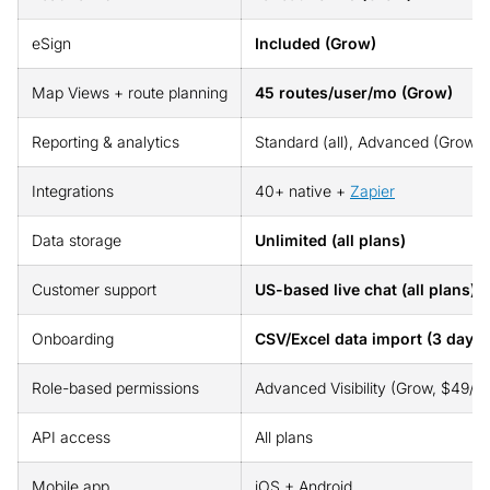
eSign
Included (Grow)
Map Views + route planning
45 routes/user/mo (Grow)
Reporting & analytics
Standard (all), Advanced (Grow): 
Integrations
40+ native +
Zapier
Data storage
Unlimited (all plans)
Customer support
US-based live chat (all plans), 
Onboarding
CSV/Excel data import (3 days)
Role-based permissions
Advanced Visibility (Grow, $49/us
API access
All plans
Mobile app
iOS + Android