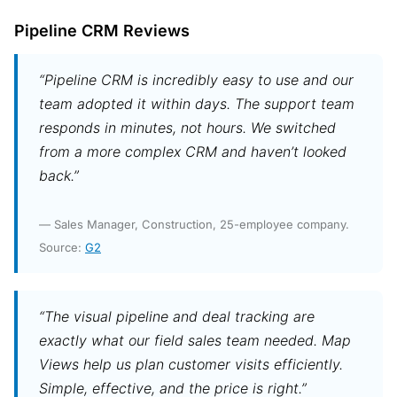
Pipeline CRM Reviews
“Pipeline CRM is incredibly easy to use and our
team adopted it within days. The support team
responds in minutes, not hours. We switched
from a more complex CRM and haven’t looked
back.”
— Sales Manager, Construction, 25-employee company.
Source:
G2
“The visual pipeline and deal tracking are
exactly what our field sales team needed. Map
Views help us plan customer visits efficiently.
Simple, effective, and the price is right.”