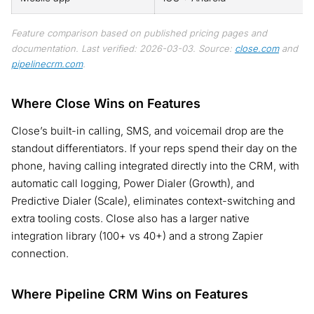
Feature comparison based on published pricing pages and
documentation. Last verified: 2026-03-03. Source:
close.com
and
pipelinecrm.com
.
Where Close Wins on Features
Close’s built-in calling, SMS, and voicemail drop are the
standout differentiators. If your reps spend their day on the
phone, having calling integrated directly into the CRM, with
automatic call logging, Power Dialer (Growth), and
Predictive Dialer (Scale), eliminates context-switching and
extra tooling costs. Close also has a larger native
integration library (100+ vs 40+) and a strong Zapier
connection.
Where Pipeline CRM Wins on Features