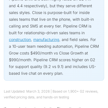
and 4.4 respectively), but they serve different
sales styles. Close is purpose-built for inside
sales teams that live on the phone, with built-in
calling and SMS at every tier. Pipeline CRM is
built for relationship-driven sales teams in
construction
,
manufacturing
, and field sales. For
a 10-user team needing automation, Pipeline CRM
Grow costs $490/month vs Close Growth at
$990/month. Pipeline CRM scores higher on G2
for support quality (9.2 vs 9.1) and includes US-
based live chat on every plan.
Last Updated: March 3, 2026 | Based on 1,900+ G2 reviews,
verified pricing data, and hands-on testing