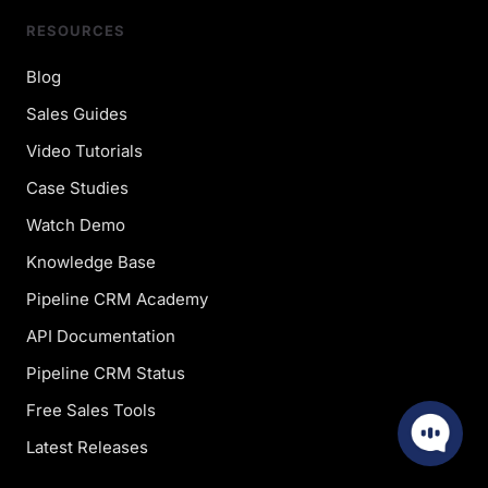
RESOURCES
Blog
Sales Guides
Video Tutorials
Case Studies
Watch Demo
Knowledge Base
Pipeline CRM Academy
API Documentation
Pipeline CRM Status
Free Sales Tools
Latest Releases