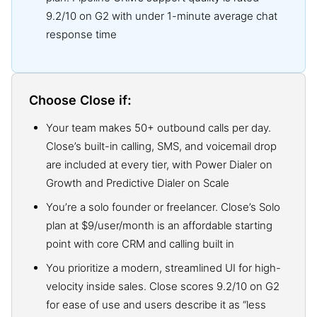
9.2/10 on G2 with under 1-minute average chat
response time
Choose Close if:
Your team makes 50+ outbound calls per day.
Close’s built-in calling, SMS, and voicemail drop
are included at every tier, with Power Dialer on
Growth and Predictive Dialer on Scale
You’re a solo founder or freelancer. Close’s Solo
plan at $9/user/month is an affordable starting
point with core CRM and calling built in
You prioritize a modern, streamlined UI for high-
velocity inside sales. Close scores 9.2/10 on G2
for ease of use and users describe it as “less