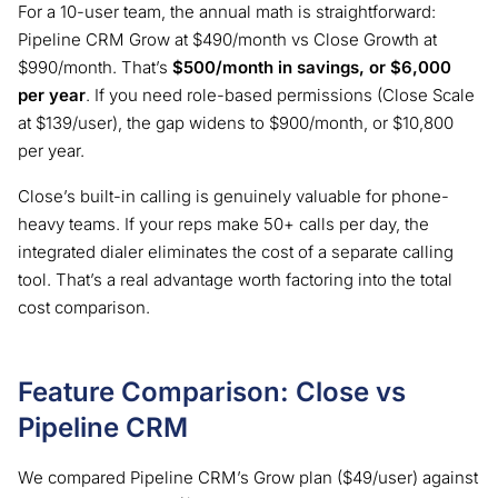
For a 10-user team, the annual math is straightforward:
Pipeline CRM Grow at $490/month vs Close Growth at
$990/month. That’s
$500/month in savings, or $6,000
per year
. If you need role-based permissions (Close Scale
at $139/user), the gap widens to $900/month, or $10,800
per year.
Close’s built-in calling is genuinely valuable for phone-
heavy teams. If your reps make 50+ calls per day, the
integrated dialer eliminates the cost of a separate calling
tool. That’s a real advantage worth factoring into the total
cost comparison.
Feature Comparison: Close vs
Pipeline CRM
We compared Pipeline CRM’s Grow plan ($49/user) against