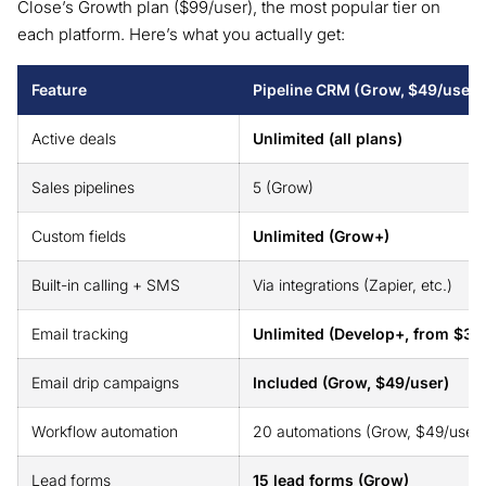
Close’s Growth plan ($99/user), the most popular tier on
each platform. Here’s what you actually get:
Feature
Pipeline CRM (Grow, $49/user)
Active deals
Unlimited (all plans)
Sales pipelines
5 (Grow)
Custom fields
Unlimited (Grow+)
Built-in calling + SMS
Via integrations (Zapier, etc.)
Email tracking
Unlimited (Develop+, from $33
Email drip campaigns
Included (Grow, $49/user)
Workflow automation
20 automations (Grow, $49/user)
Lead forms
15 lead forms (Grow)