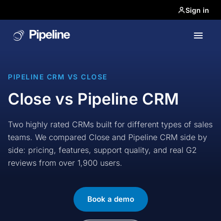
Sign in
PIPELINE CRM VS CLOSE
Close vs Pipeline CRM
Two highly rated CRMs built for different types of sales
teams. We compared Close and Pipeline CRM side by
side: pricing, features, support quality, and real G2
reviews from over 1,900 users.
Book a demo