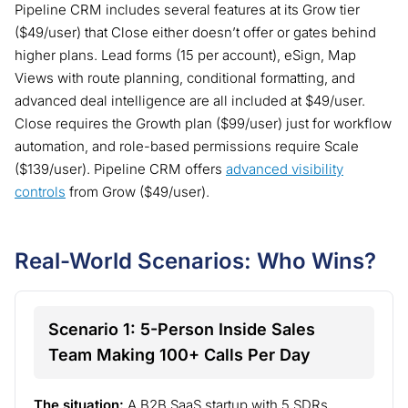
Pipeline CRM includes several features at its Grow tier
($49/user) that Close either doesn’t offer or gates behind
higher plans. Lead forms (15 per account), eSign, Map
Views with route planning, conditional formatting, and
advanced deal intelligence are all included at $49/user.
Close requires the Growth plan ($99/user) just for workflow
automation, and role-based permissions require Scale
($139/user). Pipeline CRM offers
advanced visibility
controls
from Grow ($49/user).
Real-World Scenarios: Who Wins?
Scenario 1: 5-Person Inside Sales
Team Making 100+ Calls Per Day
The situation:
A B2B SaaS startup with 5 SDRs