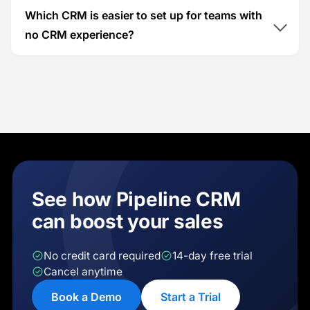
Which CRM is easier to set up for teams with
no CRM experience?
See how Pipeline CRM
can boost your sales
No credit card required
14-day free trial
Cancel anytime
Book a Demo
Start a Trial