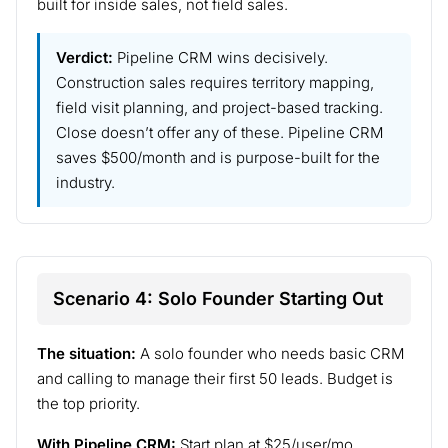
built for inside sales, not field sales.
Verdict:
Pipeline CRM wins decisively.
Construction sales requires territory mapping,
field visit planning, and project-based tracking.
Close doesn’t offer any of these. Pipeline CRM
saves $500/month and is purpose-built for the
industry.
Scenario 4: Solo Founder Starting Out
The situation:
A solo founder who needs basic CRM
and calling to manage their first 50 leads. Budget is
the top priority.
With Pipeline CRM:
Start plan at $25/user/mo.