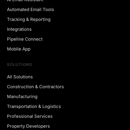
Automated Email Tools
Tracking & Reporting
Integrations
Pipeline Connect
Mobile App
SOLUTIONS
All Solutions
Construction & Contractors
Manufacturing
Transportation & Logistics
Professional Services
Property Developers