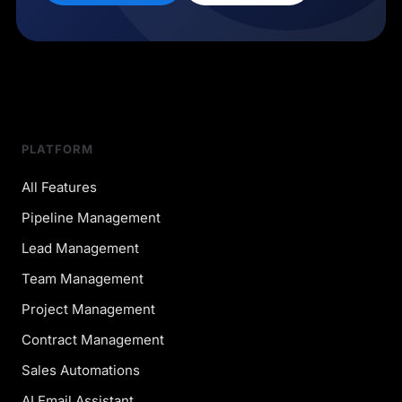
PLATFORM
All Features
Pipeline Management
Lead Management
Team Management
Project Management
Contract Management
Sales Automations
AI Email Assistant