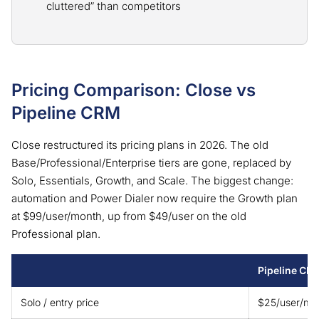
cluttered” than competitors
Pricing Comparison: Close vs
Pipeline CRM
Close restructured its pricing plans in 2026. The old
Base/Professional/Enterprise tiers are gone, replaced by
Solo, Essentials, Growth, and Scale. The biggest change:
automation and Power Dialer now require the Growth plan
at $99/user/month, up from $49/user on the old
Professional plan.
Pipeline CR
Solo / entry price
$25/user/mo (