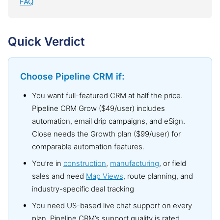
FAQ
Quick Verdict
Choose Pipeline CRM if:
You want full-featured CRM at half the price.
Pipeline CRM Grow ($49/user) includes
automation, email drip campaigns, and eSign.
Close needs the Growth plan ($99/user) for
comparable automation features.
You’re in
construction
,
manufacturing
, or field
sales and need
Map Views
, route planning, and
industry-specific deal tracking
You need US-based live chat support on every
plan. Pipeline CRM’s support quality is rated