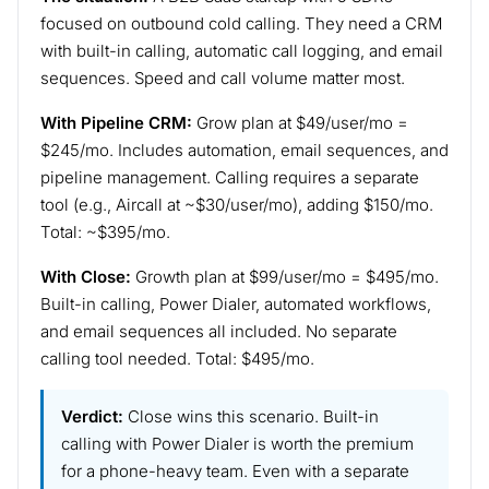
focused on outbound cold calling. They need a CRM
with built-in calling, automatic call logging, and email
sequences. Speed and call volume matter most.
With Pipeline CRM:
Grow plan at $49/user/mo =
$245/mo. Includes automation, email sequences, and
pipeline management. Calling requires a separate
tool (e.g., Aircall at ~$30/user/mo), adding $150/mo.
Total: ~$395/mo.
With Close:
Growth plan at $99/user/mo = $495/mo.
Built-in calling, Power Dialer, automated workflows,
and email sequences all included. No separate
calling tool needed. Total: $495/mo.
Verdict:
Close wins this scenario. Built-in
calling with Power Dialer is worth the premium
for a phone-heavy team. Even with a separate