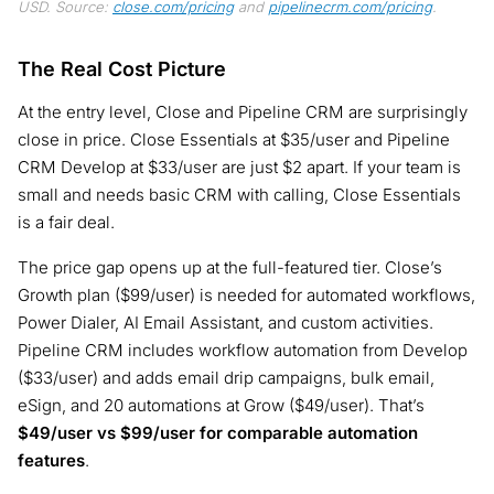
USD. Source:
close.com/pricing
and
pipelinecrm.com/pricing
.
The Real Cost Picture
At the entry level, Close and Pipeline CRM are surprisingly
close in price. Close Essentials at $35/user and Pipeline
CRM Develop at $33/user are just $2 apart. If your team is
small and needs basic CRM with calling, Close Essentials
is a fair deal.
The price gap opens up at the full-featured tier. Close’s
Growth plan ($99/user) is needed for automated workflows,
Power Dialer, AI Email Assistant, and custom activities.
Pipeline CRM includes workflow automation from Develop
($33/user) and adds email drip campaigns, bulk email,
eSign, and 20 automations at Grow ($49/user). That’s
$49/user vs $99/user for comparable automation
features
.