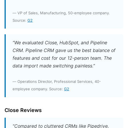
— VP of Sales, Manufacturing, 50-employee company.
Source:
G2
“We evaluated Close, HubSpot, and Pipeline
CRM. Pipeline CRM gave us the best balance of
features and cost for our 12-person team. The
data import made switching painless.”
— Operations Director, Professional Services, 40-
employee company. Source:
G2
Close Reviews
“Compared to cluttered CRMs like Pipedrive,