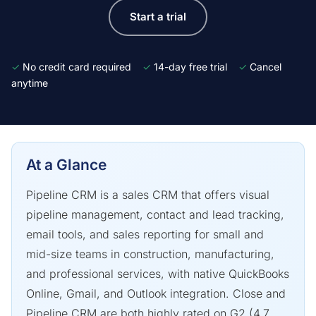
Start a trial
✓
No credit card required
✓
14-day free trial
✓
Cancel
anytime
At a Glance
Pipeline CRM is a sales CRM that offers visual
pipeline management, contact and lead tracking,
email tools, and sales reporting for small and
mid-size teams in construction, manufacturing,
and professional services, with native QuickBooks
Online, Gmail, and Outlook integration. Close and
Pipeline CRM are both highly rated on G2 (4.7