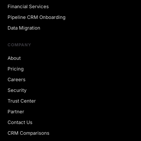
Financial Services
Pipeline CRM Onboarding
Data Migration
COMPANY
About
Pricing
Careers
Security
Trust Center
Partner
Contact Us
CRM Comparisons