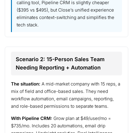
calling tool, Pipeline CRM is slightly cheaper
($395 vs $495), but Close’s unified experience
eliminates context-switching and simplifies the
tech stack.
Scenario 2: 15-Person Sales Team
Needing Reporting + Automation
The situation:
A mid-market company with 15 reps, a
mix of field and office-based sales. They need
workflow automation, email campaigns, reporting,
and role-based permissions to separate teams.
With Pipeline CRM:
Grow plan at $49/user/mo =
$735/mo. Includes 20 automations, email drip