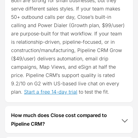
Both are strong for small businesses, but they
serve different sales styles. If your team makes
50+ outbound calls per day, Close’s built-in
calling and Power Dialer (Growth plan, $99/user)
are purpose-built for that workflow. If your team
is relationship-driven, pipeline-focused, or in
construction/manufacturing, Pipeline CRM Grow
($49/user) delivers automation, email drip
campaigns, Map Views, and eSign at half the
price. Pipeline CRM’s support quality is rated
9.2/10 on G2 with US-based live chat on every
plan.
Start a free 14-day trial
to test the fit.
How much does Close cost compared to
Pipeline CRM?