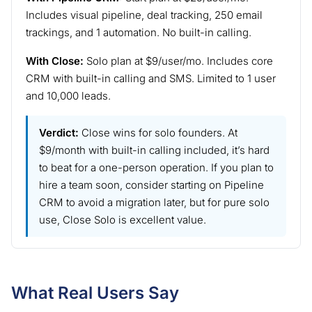
Includes visual pipeline, deal tracking, 250 email
trackings, and 1 automation. No built-in calling.
With Close:
Solo plan at $9/user/mo. Includes core
CRM with built-in calling and SMS. Limited to 1 user
and 10,000 leads.
Verdict:
Close wins for solo founders. At
$9/month with built-in calling included, it’s hard
to beat for a one-person operation. If you plan to
hire a team soon, consider starting on Pipeline
CRM to avoid a migration later, but for pure solo
use, Close Solo is excellent value.
What Real Users Say