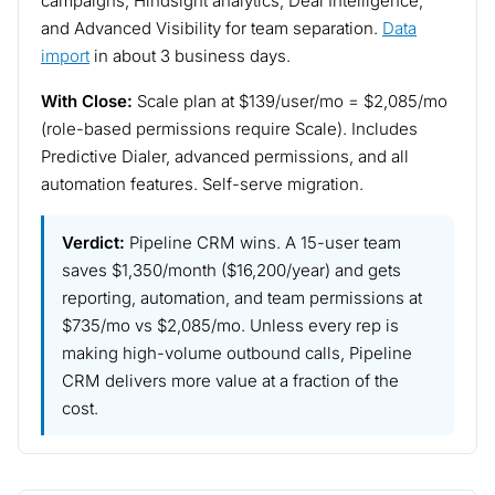
campaigns, Hindsight analytics, Deal Intelligence,
and Advanced Visibility for team separation.
Data
import
in about 3 business days.
With Close:
Scale plan at $139/user/mo = $2,085/mo
(role-based permissions require Scale). Includes
Predictive Dialer, advanced permissions, and all
automation features. Self-serve migration.
Verdict:
Pipeline CRM wins. A 15-user team
saves $1,350/month ($16,200/year) and gets
reporting, automation, and team permissions at
$735/mo vs $2,085/mo. Unless every rep is
making high-volume outbound calls, Pipeline
CRM delivers more value at a fraction of the
cost.