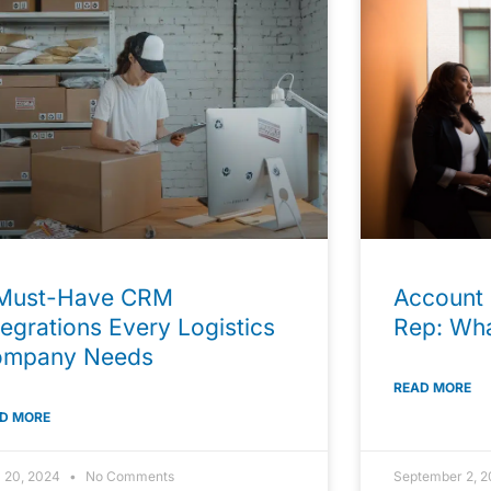
Must-Have CRM
Account 
tegrations Every Logistics
Rep: Wha
ompany Needs
READ MORE
D MORE
l 20, 2024
No Comments
September 2, 