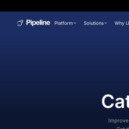
Platform
Solutions
Why U
Cat
Improve 