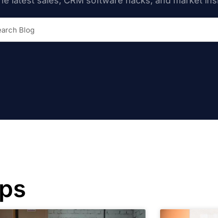
he latest sales, CRM software hacks, and market ins
ips