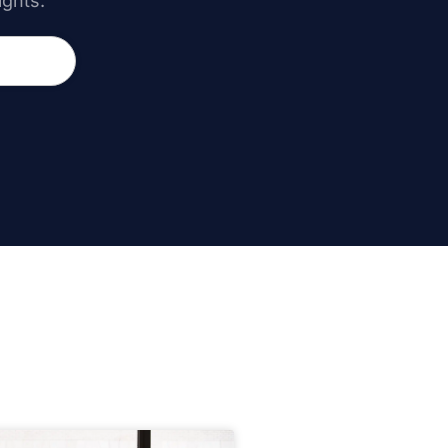
ights.