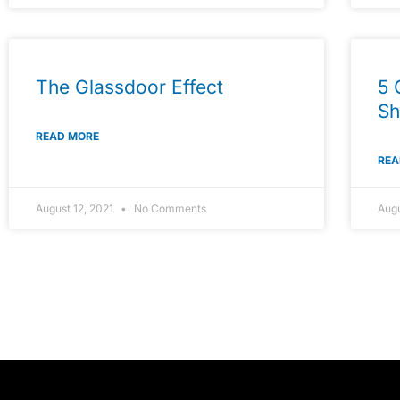
The Glassdoor Effect
5 
Sh
READ MORE
REA
August 12, 2021
No Comments
Augu