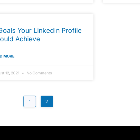
Goals Your LinkedIn Profile
ould Achieve
D MORE
st 12, 2021
No Comments
1
2