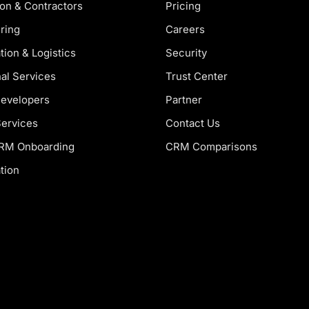
on & Contractors
Pricing
ring
Careers
tion & Logistics
Security
al Services
Trust Center
Developers
Partner
Services
Contact Us
CRM Onboarding
CRM Comparisons
tion