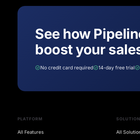
See how Pipeli
boost your sale
No credit card required
14-day free trial
PLATFORM
SOLUTIO
All Features
All Solutio