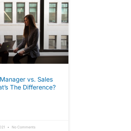
Manager vs. Sales
t’s The Difference?
2021
No Comments