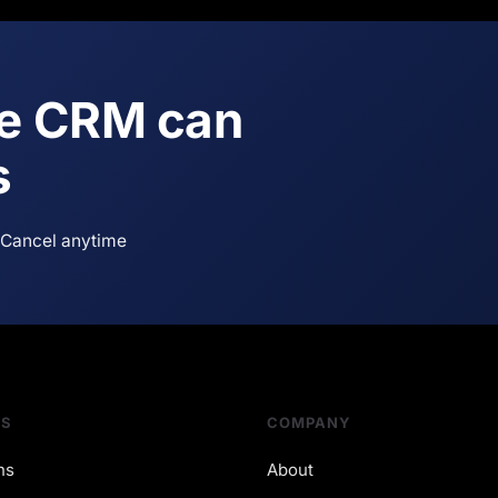
ne CRM can
s
Cancel anytime
NS
COMPANY
ns
About