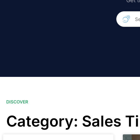
Get t
DISCOVER
Category: Sales T