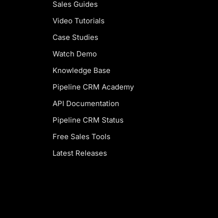
Sales Guides
Video Tutorials
Case Studies
Watch Demo
Knowledge Base
Pipeline CRM Academy
API Documentation
Pipeline CRM Status
Free Sales Tools
Latest Releases