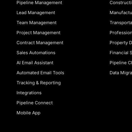
Pipeline Management
Constructi
Lead Management
Manufactu
Team Management
Transporta
Project Management
Profession
Contract Management
Property 
Sales Automations
Financial 
AI Email Assistant
Pipeline 
Automated Email Tools
Data Migra
Tracking & Reporting
Integrations
Pipeline Connect
Mobile App