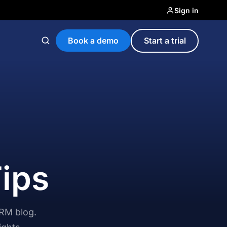
Sign in
Book a demo
Start a trial
Tips
CRM blog.