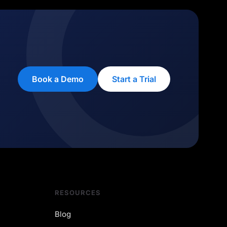
Book a Demo
Start a Trial
RESOURCES
Blog