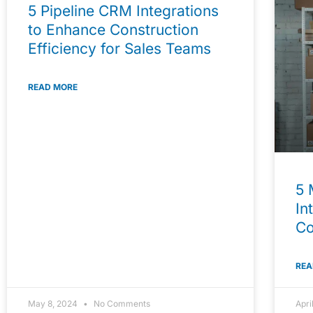
5 Pipeline CRM Integrations
to Enhance Construction
Efficiency for Sales Teams
READ MORE
5 
In
C
REA
May 8, 2024
No Comments
Apri