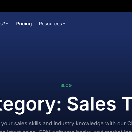
s?
Pricing
Resources
BLOG
egory: Sales 
your sales skills and industry knowledge with our 