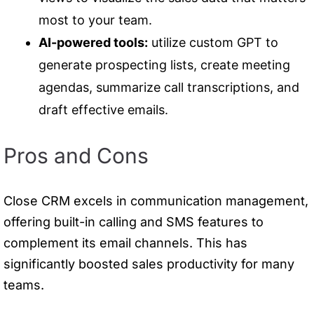
most to your team.
AI-powered tools:
utilize custom GPT to
generate prospecting lists, create meeting
agendas, summarize call transcriptions, and
draft effective emails.
Pros and Cons
Close CRM excels in communication management,
offering built-in calling and SMS features to
complement its email channels. This has
significantly boosted sales productivity for many
teams.