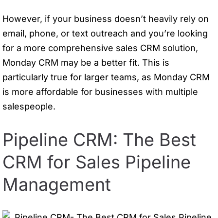
However, if your business doesn’t heavily rely on
email, phone, or text outreach and you’re looking
for a more comprehensive sales CRM solution,
Monday CRM may be a better fit. This is
particularly true for larger teams, as Monday CRM
is more affordable for businesses with multiple
salespeople.
Pipeline CRM: The Best
CRM for Sales Pipeline
Management