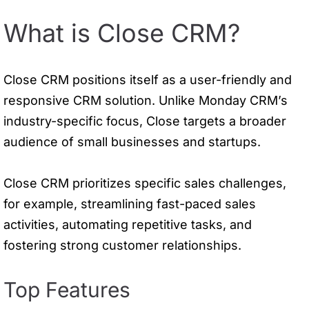
What is Close CRM?
Close CRM positions itself as a user-friendly and
responsive CRM solution. Unlike Monday CRM’s
industry-specific focus, Close targets a broader
audience of small businesses and startups.
Close CRM prioritizes specific sales challenges,
for example, streamlining fast-paced sales
activities, automating repetitive tasks, and
fostering strong customer relationships.
Top Features