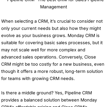
When selecting a CRM, it’s crucial to consider not
only your current needs but also how they might
evolve as your business grows. Monday CRM is
suitable for covering basic sales processes, but it
may not scale well for more complex and
advanced sales operations. Conversely, Close
CRM might be too costly for a new business, even
though it offers a more robust, long-term solution
for teams with growing CRM needs.
Is there a middle ground? Yes, Pipeline CRM
provides a balanced solution between Monday