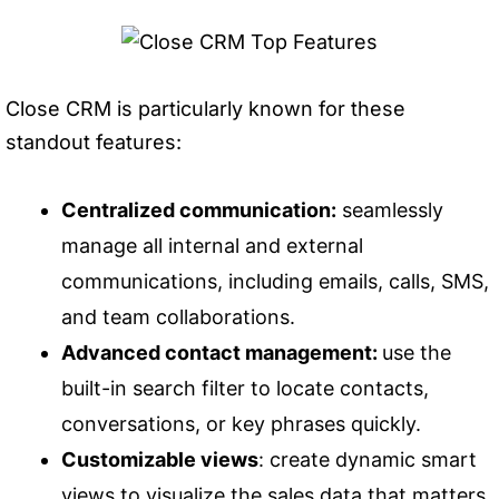
Close CRM is particularly known for these
standout features:
Centralized communication:
seamlessly
manage all internal and external
communications, including emails, calls, SMS,
and team collaborations.
Advanced contact management:
use the
built-in search filter to locate contacts,
conversations, or key phrases quickly.
Customizable views
: create dynamic smart
views to visualize the sales data that matters