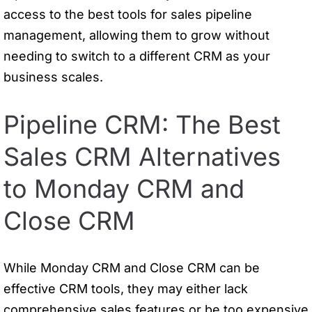
access to the best tools for sales pipeline
management, allowing them to grow without
needing to switch to a different CRM as your
business scales.
Pipeline CRM: The Best
Sales CRM Alternatives
to Monday CRM and
Close CRM
While Monday CRM and Close CRM can be
effective CRM tools, they may either lack
comprehensive sales features or be too expensive