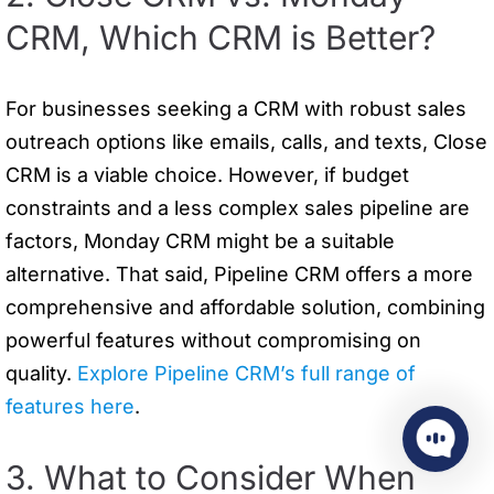
CRM, Which CRM is Better?
For businesses seeking a CRM with robust sales
outreach options like emails, calls, and texts, Close
CRM is a viable choice. However, if budget
constraints and a less complex sales pipeline are
factors, Monday CRM might be a suitable
alternative. That said, Pipeline CRM offers a more
comprehensive and affordable solution, combining
powerful features without compromising on
quality.
Explore Pipeline CRM’s full range of
features here
.
3. What to Consider When