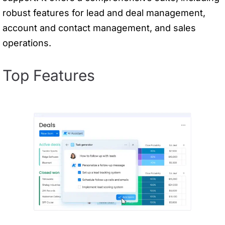
robust features for lead and deal management,
account and contact management, and sales
operations.
Top Features