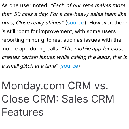
As one user noted,
“Each of our reps makes more
than 50 calls a day. For a call-heavy sales team like
ours, Close really shines”
(
source
). However, there
is still room for improvement, with some users
reporting minor glitches, such as issues with the
mobile app during calls:
“The mobile app for close
creates certain issues while calling the leads, this is
a small glitch at a time”
(
source
).
Monday.com CRM vs.
Close CRM: Sales CRM
Features