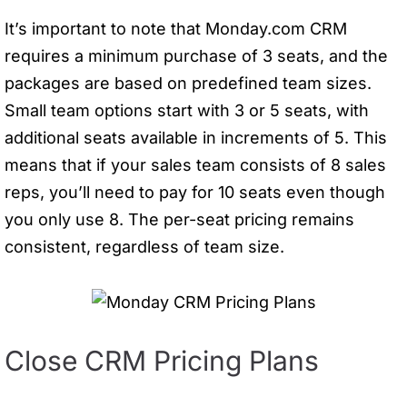
It’s important to note that Monday.com CRM
requires a minimum purchase of 3 seats, and the
packages are based on predefined team sizes.
Small team options start with 3 or 5 seats, with
additional seats available in increments of 5. This
means that if your sales team consists of 8 sales
reps, you’ll need to pay for 10 seats even though
you only use 8. The per-seat pricing remains
consistent, regardless of team size.
Close CRM Pricing Plans