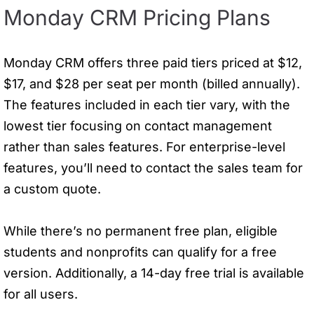
Monday CRM Pricing Plans
Monday CRM offers three paid tiers priced at $12,
$17, and $28 per seat per month (billed annually).
The features included in each tier vary, with the
lowest tier focusing on contact management
rather than sales features. For enterprise-level
features, you’ll need to contact the sales team for
a custom quote.
While there’s no permanent free plan, eligible
students and nonprofits can qualify for a free
version. Additionally, a 14-day free trial is available
for all users.