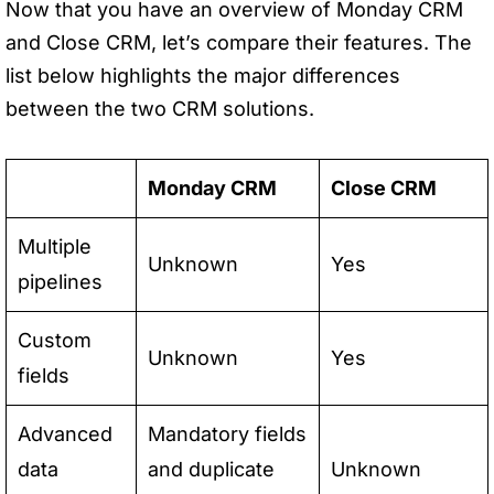
Now that you have an overview of Monday CRM
and Close CRM, let’s compare their features. The
list below highlights the major differences
between the two CRM solutions.
Monday CRM
Close CRM
Multiple
Unknown
Yes
pipelines
Custom
Unknown
Yes
fields
Advanced
Mandatory fields
data
and duplicate
Unknown