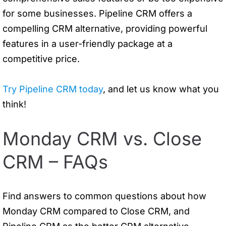
for some businesses. Pipeline CRM offers a
compelling CRM alternative, providing powerful
features in a user-friendly package at a
competitive price.
Try Pipeline CRM today
, and let us know what you
think!
Monday CRM vs. Close
CRM – FAQs
Find answers to common questions about how
Monday CRM compared to Close CRM, and