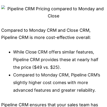
Compared to Monday CRM and Close CRM,
Pipeline CRM is more cost-effective overall:
While Close CRM offers similar features,
Pipeline CRM provides these at nearly half
the price ($49 vs. $25).
Compared to Monday CRM, Pipeline CRM’s
slightly higher cost comes with more
advanced features and greater reliability.
Pipeline CRM ensures that your sales team has