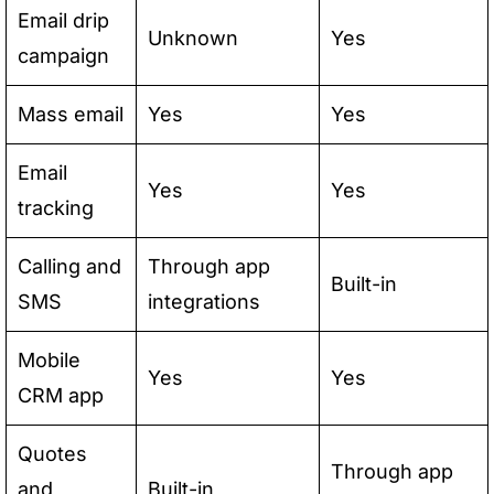
Email drip
Unknown
Yes
campaign
Mass email
Yes
Yes
Email
Yes
Yes
tracking
Calling and
Through app
Built-in
SMS
integrations
Mobile
Yes
Yes
CRM app
Quotes
Through app
and
Built-in