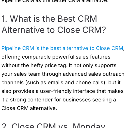
Pipeline CRM as the better CRM alternative.
1. What is the Best CRM
Alternative to Close CRM?
Pipeline CRM is the best alternative to Close CRM
,
offering comparable powerful sales features
without the hefty price tag. It not only supports
your sales team through advanced sales outreach
channels (such as emails and phone calls), but it
also provides a user-friendly interface that makes
it a strong contender for businesses seeking a
Close CRM alternative.
2. Close CRM vs. Monday