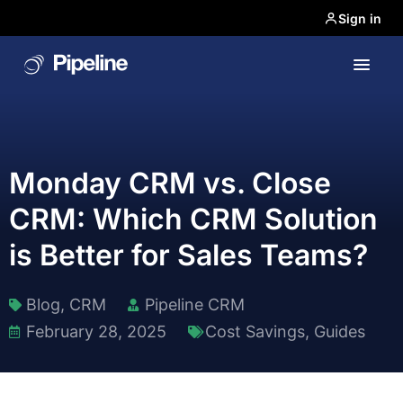
Sign in
Monday CRM vs. Close
CRM: Which CRM Solution
is Better for Sales Teams?
Blog
,
CRM
Pipeline CRM
February 28, 2025
Cost Savings
,
Guides