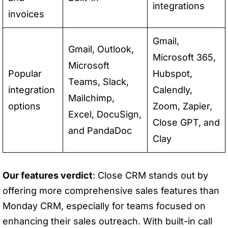
integrations
invoices
Gmail,
Gmail, Outlook,
Microsoft 365,
Microsoft
Popular
Hubspot,
Teams, Slack,
integration
Calendly,
Mailchimp,
options
Zoom, Zapier,
Excel, DocuSign,
Close GPT, and
and PandaDoc
Clay
Our features verdict
: Close CRM stands out by
offering more comprehensive sales features than
Monday CRM, especially for teams focused on
enhancing their sales outreach. With built-in call