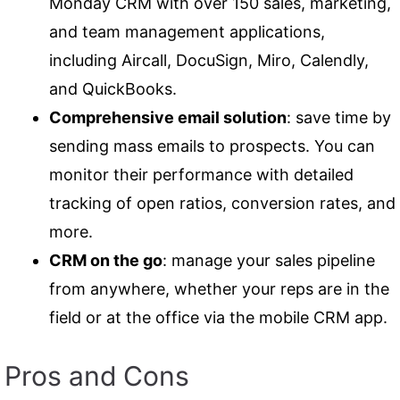
Monday CRM with over 150 sales, marketing,
and team management applications,
including Aircall, DocuSign, Miro, Calendly,
and QuickBooks.
Comprehensive email solution
: save time by
sending mass emails to prospects. You can
monitor their performance with detailed
tracking of open ratios, conversion rates, and
more.
CRM on the go
: manage your sales pipeline
from anywhere, whether your reps are in the
field or at the office via the mobile CRM app.
Pros and Cons