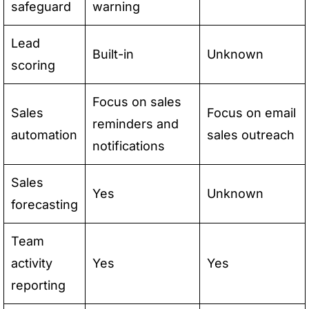
safeguard
warning
Lead
Built-in
Unknown
scoring
Focus on sales
Sales
Focus on email
reminders and
automation
sales outreach
notifications
Sales
Yes
Unknown
forecasting
Team
activity
Yes
Yes
reporting