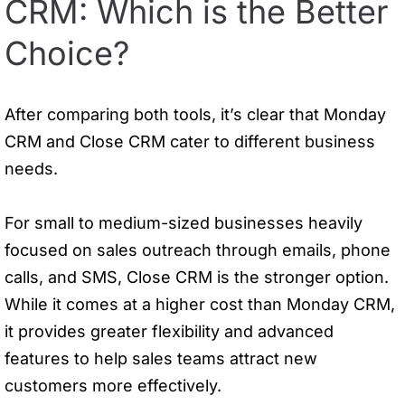
CRM: Which is the Better
Choice?
After comparing both tools, it’s clear that Monday
CRM and Close CRM cater to different business
needs.
For small to medium-sized businesses heavily
focused on sales outreach through emails, phone
calls, and SMS, Close CRM is the stronger option.
While it comes at a higher cost than Monday CRM,
it provides greater flexibility and advanced
features to help sales teams attract new
customers more effectively.