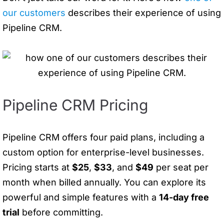
our customers
describes their experience of using
Pipeline CRM.
Pipeline CRM Pricing
Pipeline CRM offers four paid plans, including a
custom option for enterprise-level businesses.
Pricing starts at
$25
,
$33
, and
$49
per seat per
month when billed annually. You can explore its
powerful and simple features with a
14-day free
trial
before committing.