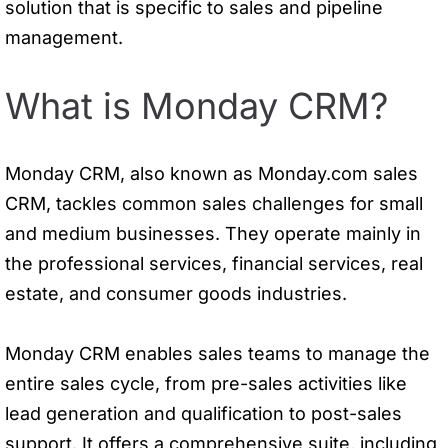
solution that is specific to sales and pipeline
management.
What is Monday CRM?
Monday CRM, also known as Monday.com sales
CRM, tackles common sales challenges for small
and medium businesses. They operate mainly in
the professional services, financial services, real
estate, and consumer goods industries.
Monday CRM enables sales teams to manage the
entire sales cycle, from pre-sales activities like
lead generation and qualification to post-sales
support. It offers a comprehensive suite, including