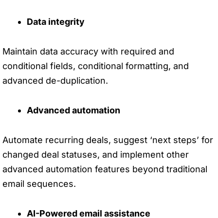
Data integrity
Maintain data accuracy with required and
conditional fields, conditional formatting, and
advanced de-duplication.
Advanced automation
Automate recurring deals, suggest ‘next steps’ for
changed deal statuses, and implement other
advanced automation features beyond traditional
email sequences.
AI-Powered email assistance