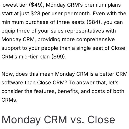
lowest tier ($49), Monday CRM’s premium plans
start at just $28 per user per month. Even with the
minimum purchase of three seats ($84), you can
equip three of your sales representatives with
Monday CRM, providing more comprehensive
support to your people than a single seat of Close
CRM’s mid-tier plan ($99).
Now, does this mean Monday CRM is a better CRM
software than Close CRM? To answer that, let’s
consider the features, benefits, and costs of both
CRMs.
Monday CRM vs. Close