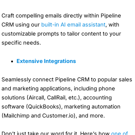
Craft compelling emails directly within Pipeline
CRM using our
built-in AI email assistant
, with
customizable prompts to tailor content to your
specific needs.
Extensive Integrations
Seamlessly connect Pipeline CRM to popular sales
and marketing applications, including phone
solutions (Aircall, CallRail, etc.), accounting
software (QuickBooks), marketing automation
(Mailchimp and Customer.io), and more.
Don’t just take our word for it. Here’s how
one of