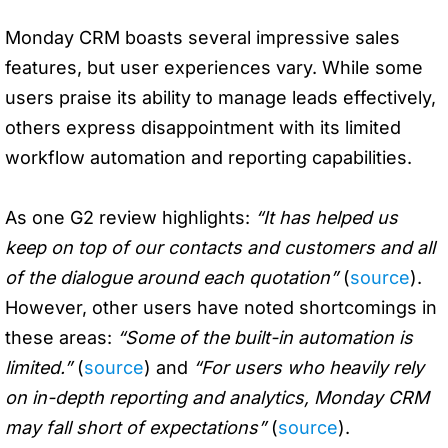
Monday CRM boasts several impressive sales
features, but user experiences vary. While some
users praise its ability to manage leads effectively,
others express disappointment with its limited
workflow automation and reporting capabilities.
As one G2 review highlights:
“It has helped us
keep on top of our contacts and customers and all
of the dialogue around each quotation”
(
source
).
However, other users have noted shortcomings in
these areas:
“Some of the built-in automation is
limited.”
(
source
) and
“For users who heavily rely
on in-depth reporting and analytics, Monday CRM
may fall short of expectations”
(
source
).