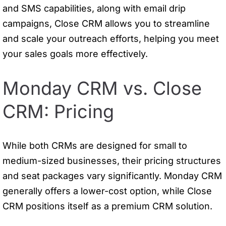
and SMS capabilities, along with email drip
campaigns, Close CRM allows you to streamline
and scale your outreach efforts, helping you meet
your sales goals more effectively.
Monday CRM vs. Close
CRM: Pricing
While both CRMs are designed for small to
medium-sized businesses, their pricing structures
and seat packages vary significantly. Monday CRM
generally offers a lower-cost option, while Close
CRM positions itself as a premium CRM solution.