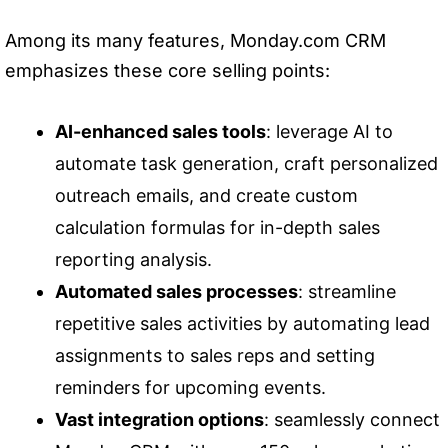
Among its many features, Monday.com CRM
emphasizes these core selling points:
AI-enhanced sales tools
: leverage AI to
automate task generation, craft personalized
outreach emails, and create custom
calculation formulas for in-depth sales
reporting analysis.
Automated sales processes
: streamline
repetitive sales activities by automating lead
assignments to sales reps and setting
reminders for upcoming events.
Vast integration options
: seamlessly connect