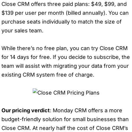
Close CRM offers three paid plans: $49, $99, and
$139 per user per month (billed annually). You can
purchase seats individually to match the size of
your sales team.
While there’s no free plan, you can try Close CRM
for 14 days for free. If you decide to subscribe, the
team will assist with migrating your data from your
existing CRM system free of charge.
Our pricing verdict
: Monday CRM offers a more
budget-friendly solution for small businesses than
Close CRM. At nearly half the cost of Close CRM’s