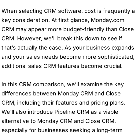
When selecting CRM software, cost is frequently a
key consideration. At first glance, Monday.com
CRM may appear more budget-friendly than Close
CRM. However, we’ll break this down to see if
that’s actually the case. As your business expands
and your sales needs become more sophisticated,
additional sales CRM features become crucial.
In this CRM comparison, we’ll examine the key
differences between Monday CRM and Close
CRM, including their features and pricing plans.
We’ll also introduce Pipeline CRM as a viable
alternative to Monday CRM and Close CRM,
especially for businesses seeking a long-term