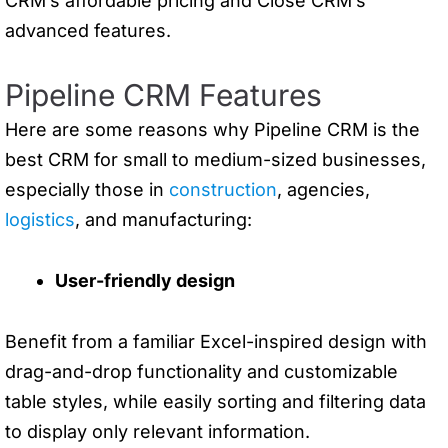
CRM’s affordable pricing and Close CRM’s
advanced features.
Pipeline CRM Features
Here are some reasons why Pipeline CRM is the
best CRM for small to medium-sized businesses,
especially those in
construction
, agencies,
logistics
, and manufacturing:
User-friendly design
Benefit from a familiar Excel-inspired design with
drag-and-drop functionality and customizable
table styles, while easily sorting and filtering data
to display only relevant information.