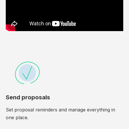
Send proposals
Set proposal reminders and manage everything in
one place.