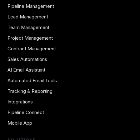
Pipeline Management
Lead Management
Team Management
Project Management
Contract Management
Sales Automations
AI Email Assistant
Automated Email Tools
Tracking & Reporting
Integrations
Pipeline Connect
Mobile App
SOLUTIONS