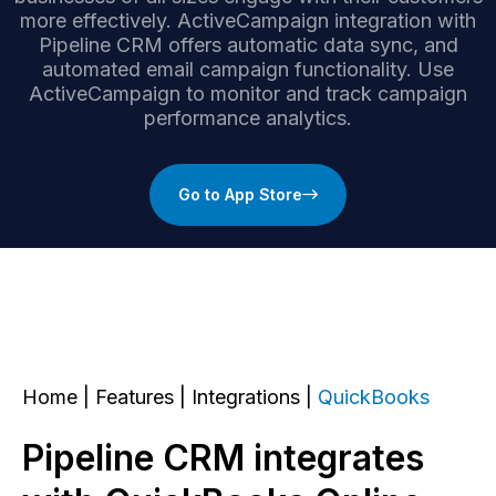
more effectively. ActiveCampaign integration with
Pipeline CRM offers automatic data sync, and
automated email campaign functionality. Use
ActiveCampaign to monitor and track campaign
performance analytics.
Go to App Store
Home
|
Features
|
Integrations
|
QuickBooks
Pipeline CRM integrates