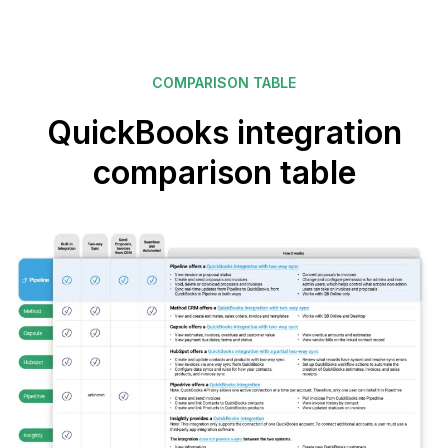
COMPARISON TABLE
QuickBooks integration
comparison table