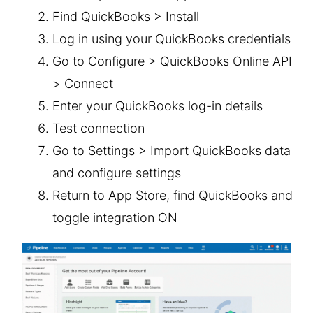
Find QuickBooks > Install
Log in using your QuickBooks credentials
Go to Configure > QuickBooks Online API
> Connect
Enter your QuickBooks log-in details
Test connection
Go to Settings > Import QuickBooks data
and configure settings
Return to App Store, find QuickBooks and
toggle integration ON