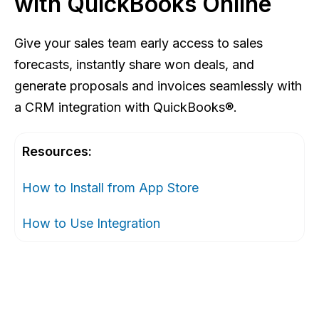
with QuickBooks Online
Give your sales team early access to sales
forecasts, instantly share won deals, and
generate proposals and invoices seamlessly with
a CRM integration with QuickBooks®.
Resources:
How to Install from App Store
How to Use Integration