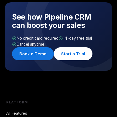
See how Pipeline CRM
can boost your sales
No credit card required
14-day free trial
Cancel anytime
Book a Demo
Start a Trial
PLATFORM
All Features