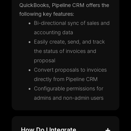
QuickBooks, Pipeline CRM offers the
following key features:
Bi-directional sync of sales and
accounting data
Easily create, send, and track
the status of invoices and
proposal
Convert proposals to invoices
directly from Pipeline CRM
Configurable permissions for
admins and non-admin users
How Do I Integrate