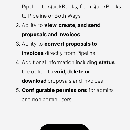
Pipeline to QuickBooks, from QuickBooks
to Pipeline or Both Ways
Ability to
view, create, and send
proposals and invoices
Ability to
convert proposals to
invoices
directly from Pipeline
Additional information including
status
,
the option to
void, delete or
download
proposals and invoices
Configurable permissions
for admins
and non admin users