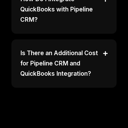
QuickBooks with Pipeline
CRM?
Is There an Additional Cost
for Pipeline CRM and
QuickBooks Integration?