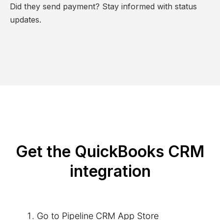
Did they send payment? Stay informed with status
updates.
Get the QuickBooks CRM
integration
Go to Pipeline CRM App Store