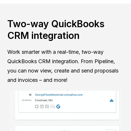
Two-way QuickBooks
CRM integration
Work smarter with a real-time, two-way
QuickBooks CRM integration. From Pipeline,
you can now view, create and send proposals
and invoices – and more!