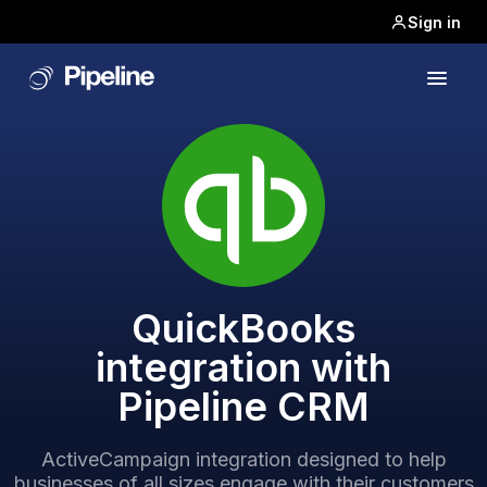
Sign in
QuickBooks
integration with
Pipeline CRM
ActiveCampaign integration designed to help
businesses of all sizes engage with their customers