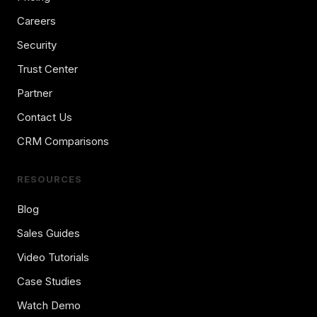
Careers
Security
Trust Center
Partner
Contact Us
CRM Comparisons
RESOURCES
Blog
Sales Guides
Video Tutorials
Case Studies
Watch Demo