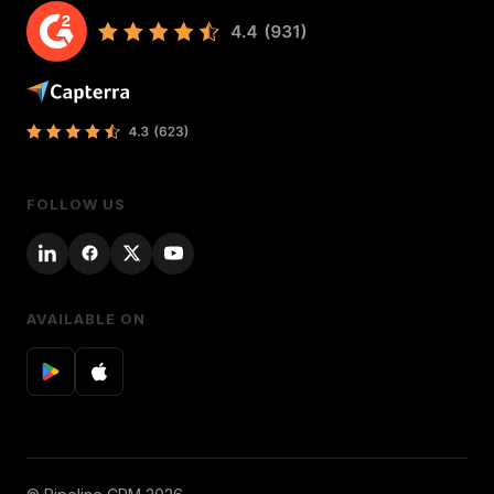
FOLLOW US
AVAILABLE ON