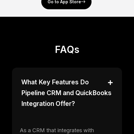
Go to App Store
FAQs
What Key Features Do
Pipeline CRM and QuickBooks
Integration Offer?
As a CRM that integrates with