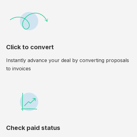
Click to convert
Instantly advance your deal by converting proposals
to invoices
Check paid status