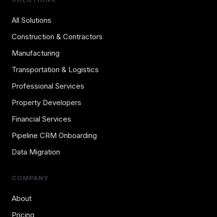
All Solutions
Construction & Contractors
Manufacturing
Transportation & Logistics
Professional Services
Property Developers
Financial Services
Pipeline CRM Onboarding
Data Migration
COMPANY
About
Pricing