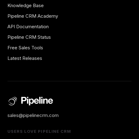
Knowledge Base
Pipeline CRM Academy
API Documentation
Pipeline CRM Status
Free Sales Tools
Latest Releases
sales@pipelinecrm.com
USERS LOVE PIPELINE CRM