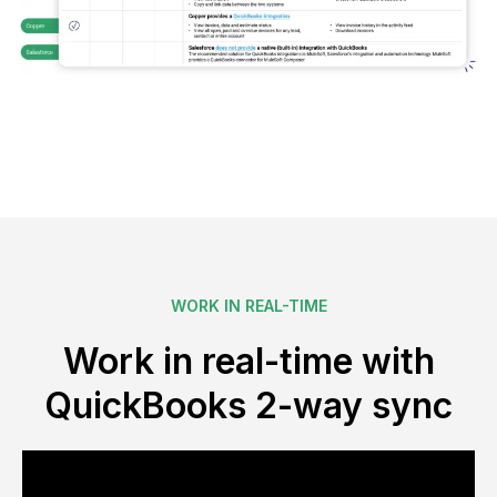
WORK IN REAL-TIME
Work in real-time with
QuickBooks 2-way sync