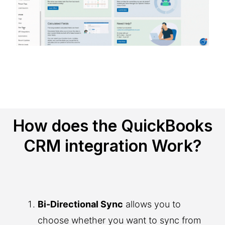
How does the QuickBooks
CRM integration Work?
Bi-Directional Sync
allows you to
choose whether you want to sync from