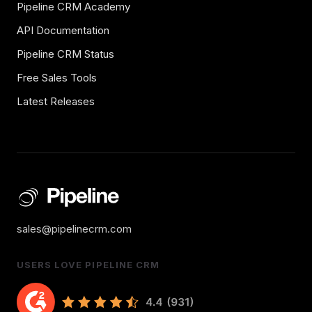
Pipeline CRM Academy
API Documentation
Pipeline CRM Status
Free Sales Tools
Latest Releases
sales@pipelinecrm.com
USERS LOVE PIPELINE CRM