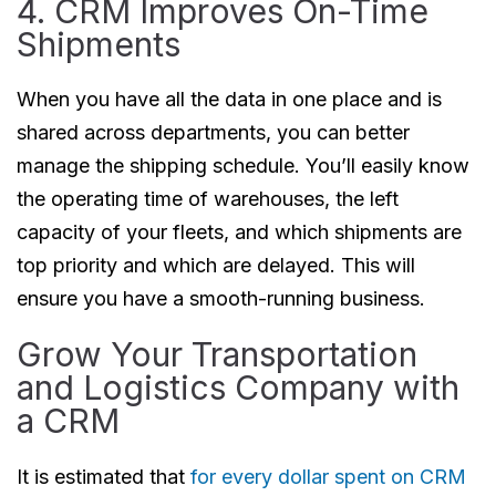
4. CRM Improves On-Time
Shipments
When you have all the data in one place and is
shared across departments, you can better
manage the shipping schedule. You’ll easily know
the operating time of warehouses, the left
capacity of your fleets, and which shipments are
top priority and which are delayed. This will
ensure you have a smooth-running business.
Grow Your Transportation
and Logistics Company with
a CRM
It is estimated that
for every dollar spent on CRM