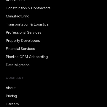
Construction & Contractors
Manufacturing
Transportation & Logistics
Professional Services
Property Developers
Financial Services
Pipeline CRM Onboarding
Data Migration
COMPANY
About
Pricing
Careers