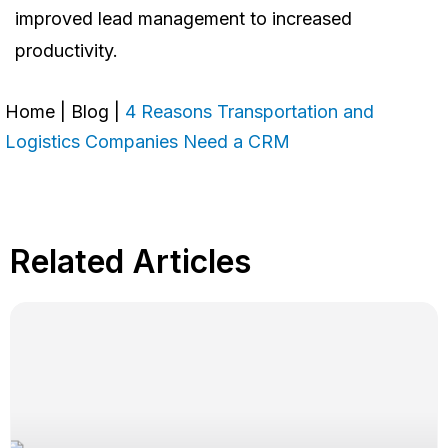
improved lead management to increased
productivity.
Home
|
Blog
|
4 Reasons Transportation and
Logistics Companies Need a CRM
Related Articles