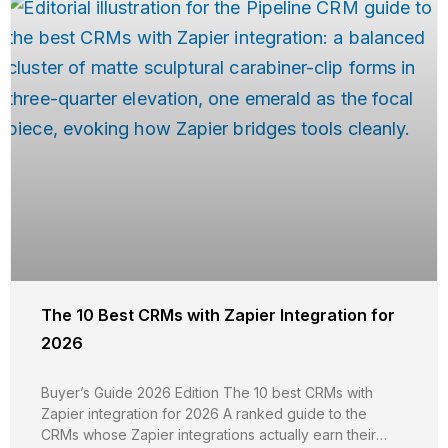
The 10 Best CRMs with Zapier Integration for
2026
Buyer’s Guide 2026 Edition The 10 best CRMs with
Zapier integration for 2026 A ranked guide to the
CRMs whose Zapier integrations actually earn their