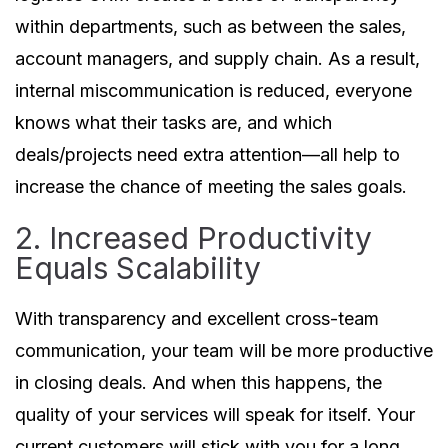
within departments, such as between the sales,
account managers, and supply chain. As a result,
internal miscommunication is reduced, everyone
knows what their tasks are, and which
deals/projects need extra attention—all help to
increase the chance of meeting the sales goals.
2. Increased Productivity
Equals Scalability
With transparency and excellent cross-team
communication, your team will be more productive
in closing deals. And when this happens, the
quality of your services will speak for itself. Your
current customers will stick with you for a long