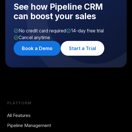
See how Pipeline CRM
can boost your sales
No credit card required
14-day free trial
Cancel anytime
Book a Demo
Start a Trial
PLATFORM
All Features
Pipeline Management