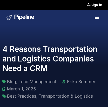
Sign in
4 Reasons Transportation
and Logistics Companies
Need a CRM
Blog
,
Lead Management
Erika Sommer
March 1, 2025
Best Practices
,
Transportation & Logistics