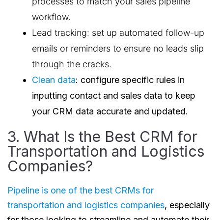
processes to match your sales pipeline
workflow.
Lead tracking: set up automated follow-up
emails or reminders to ensure no leads slip
through the cracks.
Clean data
: configure specific rules in
inputting contact and sales data to keep
your CRM data accurate and updated.
3. What Is the Best CRM for
Transportation and Logistics
Companies?
Pipeline is one of the best CRMs for
transportation and logistics companies
, especially
for those looking to streamline and automate their