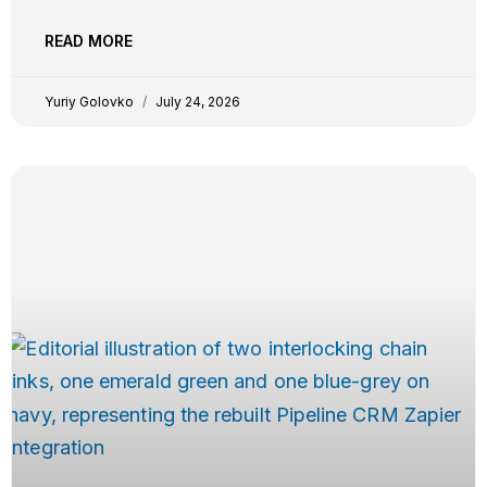
keep, evaluated on trigger and action breadth, custom
field support, plan-tier gating, real-time vs polling
READ MORE
reliability, independent G2 evidence, and pricing
transparency. YG Yuriy Golovko
Yuriy Golovko
July 24, 2026