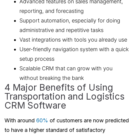
Advanced features on sales management,
reporting, and forecasting
Support automation, especially for doing
administrative and repetitive tasks
Vast integrations with tools you already use
User-friendly navigation system with a quick
setup process
Scalable CRM that can grow with you
without breaking the bank
4 Major Benefits of Using
Transportation and Logistics
CRM Software
With around
60%
of customers are now predicted
to have a higher standard of satisfactory