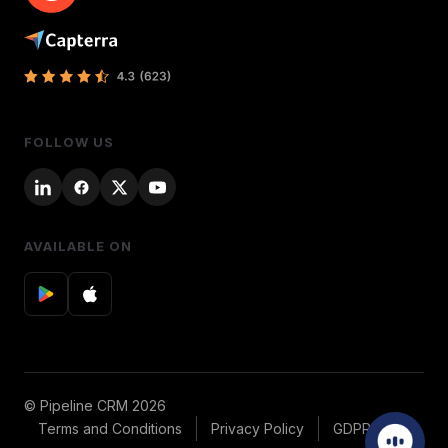
FOLLOW US
AVAILABLE ON
© Pipeline CRM 2026
Terms and Conditions
Privacy Policy
GDPR