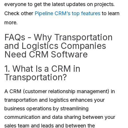
everyone to get the latest updates on projects.
Check other
Pipeline CRM’s top features
to learn
more.
FAQs - Why Transportation
and Logistics Companies
Need CRM Software
1. What Is a CRM in
Transportation?
A CRM (customer relationship management) in
transportation and logistics enhances your
business operations by streamlining
communication and data sharing between your
sales team and leads and between the