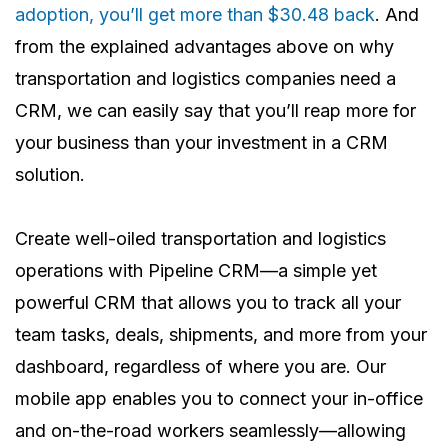
adoption, you’ll get more than $30.48 back
. And
from the explained advantages above on why
transportation and logistics companies need a
CRM, we can easily say that you’ll reap more for
your business than your investment in a CRM
solution.
Create well-oiled transportation and logistics
operations with Pipeline CRM—a simple yet
powerful CRM that allows you to track all your
team tasks, deals, shipments, and more from your
dashboard, regardless of where you are. Our
mobile app enables you to connect your in-office
and on-the-road workers seamlessly—allowing