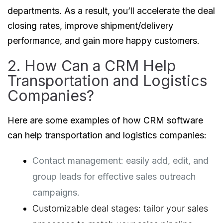
departments. As a result, you’ll accelerate the deal
closing rates, improve shipment/delivery
performance, and gain more happy customers.
2. How Can a CRM Help
Transportation and Logistics
Companies?
Here are some examples of how CRM software
can help transportation and logistics companies:
Contact management: easily add, edit, and 
group leads for effective sales outreach 
campaigns.
Customizable deal stages: tailor your sales