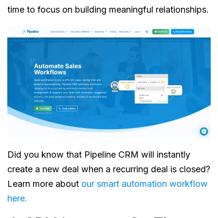
time to focus on building meaningful relationships.
Did you know that Pipeline CRM will instantly
create a new deal when a recurring deal is closed?
Learn more about
our smart automation workflow
here
.