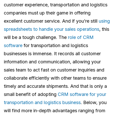
customer experience, transportation and logistics
companies must up their game in offering
excellent customer service. And if you’re still
using
spreadsheets to handle your sales operations
, this
will be a tough challenge.
The
role of CRM
software
for transportation and logistics
businesses is immense. It records all customer
information and communication, allowing your
sales team to act fast on customer inquiries and
collaborate efficiently with other teams to ensure
timely and accurate shipments.
And that is only a
small benefit of adopting
CRM software for your
transportation and logistics business
. Below, you
will find more in-depth advantages ranging from