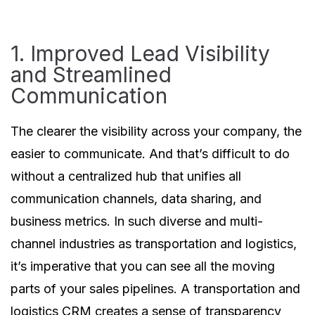
1. Improved Lead Visibility
and Streamlined
Communication
The clearer the visibility across your company, the
easier to communicate. And that’s difficult to do
without a centralized hub that unifies all
communication channels, data sharing, and
business metrics. In such diverse and multi-
channel industries as transportation and logistics,
it’s imperative that you can see all the moving
parts of your sales pipelines. A transportation and
logistics CRM creates a sense of transparency