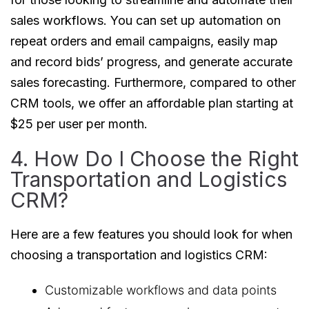
sales workflows. You can set up automation on
repeat orders and email campaigns, easily map
and record bids’ progress, and generate accurate
sales forecasting. Furthermore, compared to other
CRM tools, we offer an affordable plan starting at
$25 per user per month.
4. How Do I Choose the Right
Transportation and Logistics
CRM?
Here are a few features you should look for when
choosing a transportation and logistics CRM:
Customizable workflows and data points