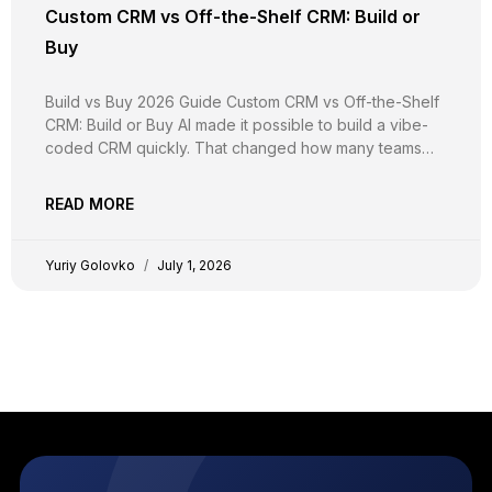
Custom CRM vs Off-the-Shelf CRM: Build or
Buy
Build vs Buy 2026 Guide Custom CRM vs Off-the-Shelf
CRM: Build or Buy AI made it possible to build a vibe-
coded CRM quickly. That changed how many teams
build, not whether they should. Here is the real math on
the cost, security, compliance, and flexibility of
READ MORE
creating a custom CRM,
Yuriy Golovko
July 1, 2026