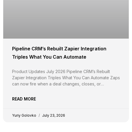
Pipeline CRM’s Rebuilt Zapier Integration
Triples What You Can Automate
Product Updates July 2026 Pipeline CRM’s Rebuilt
Zapier Integration Triples What You Can Automate Zaps
can now fire when a deal changes, closes, or
disappears, not just when it’s created. Around 20
triggers, two-way calendar sync, document upload,
READ MORE
and custom fields in every step. And your existing Zaps
keep running
Yuriy Golovko
July 23, 2026