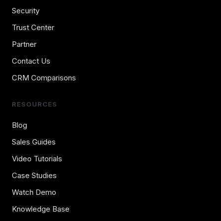
Security
Trust Center
Partner
Contact Us
CRM Comparisons
RESOURCES
Blog
Sales Guides
Video Tutorials
Case Studies
Watch Demo
Knowledge Base