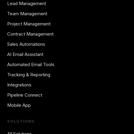
Lead Management
Team Management
Project Management
Contract Management
Sales Automations
AI Email Assistant
Automated Email Tools
Tracking & Reporting
Integrations
Pipeline Connect
Mobile App
SOLUTIONS
All Solutions