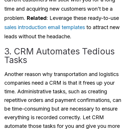
time and acquiring new customers won’t be a
problem.
Related
: Leverage these ready-to-use
sales introduction email templates
to attract new
leads without the headache.
3. CRM Automates Tedious
Tasks
Another reason why transportation and logistics
companies need a CRM is that it frees up your
time. Administrative tasks, such as creating
repetitive orders and payment confirmations, can
be time-consuming but are necessary to ensure
everything is recorded correctly. Let CRM
automate those tasks for you and give you more