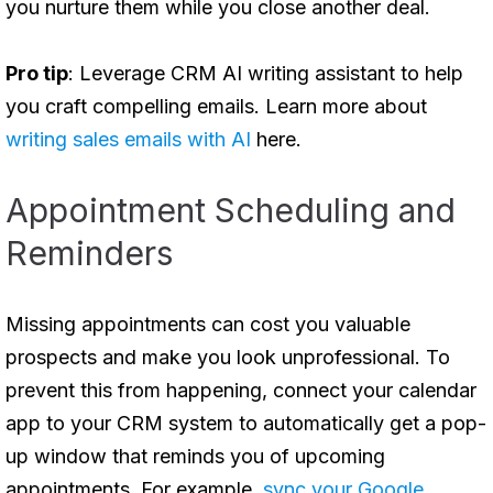
you nurture them while you close another deal.
Pro tip
: Leverage CRM AI writing assistant to help
you craft compelling emails. Learn more about
writing sales emails with AI
here.
Appointment Scheduling and
Reminders
Missing appointments can cost you valuable
prospects and make you look unprofessional. To
prevent this from happening, connect your calendar
app to your CRM system to automatically get a pop-
up window that reminds you of upcoming
appointments. For example,
sync your Google