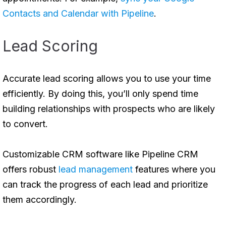
Contacts and Calendar with Pipeline
.
Lead Scoring
Accurate lead scoring allows you to use your time
efficiently. By doing this, you’ll only spend time
building relationships with prospects who are likely
to convert.
Customizable CRM software like Pipeline CRM
offers robust
lead management
features where you
can track the progress of each lead and prioritize
them accordingly.