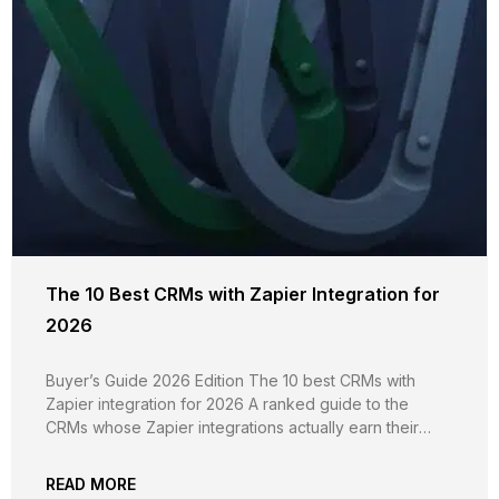
The 10 Best CRMs with Zapier Integration for
2026
Buyer’s Guide 2026 Edition The 10 best CRMs with
Zapier integration for 2026 A ranked guide to the
CRMs whose Zapier integrations actually earn their
keep, evaluated on trigger and action breadth, custom
field support, plan-tier gating, real-time vs polling
READ MORE
reliability, independent G2 evidence, and pricing