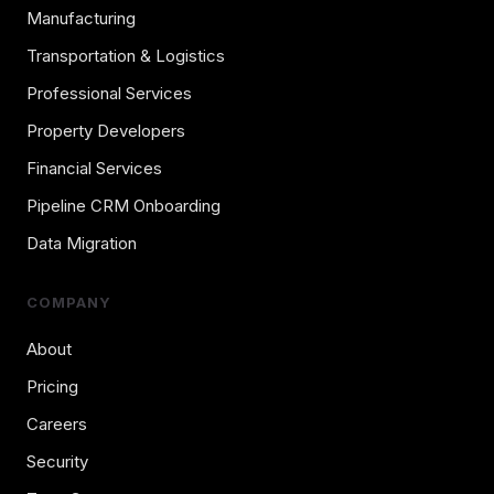
Manufacturing
Transportation & Logistics
Professional Services
Property Developers
Financial Services
Pipeline CRM Onboarding
Data Migration
COMPANY
About
Pricing
Careers
Security