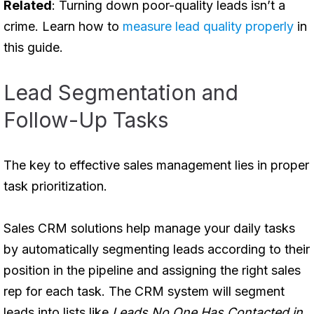
Related
: Turning down poor-quality leads isn’t a
crime. Learn how to
measure lead quality properly
in
this guide.
Lead Segmentation and
Follow-Up Tasks
The key to effective sales management lies in proper
task prioritization.
Sales CRM solutions help manage your daily tasks
by automatically segmenting leads according to their
position in the pipeline and assigning the right sales
rep for each task. The CRM system will segment
leads into lists like
Leads No One Has Contacted in