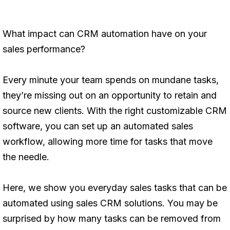
What impact can CRM automation have on your
sales performance?
Every minute your team spends on mundane tasks,
they’re missing out on an opportunity to retain and
source new clients. With the right customizable CRM
software, you can set up an automated sales
workflow, allowing more time for tasks that move
the needle.
Here, we show you everyday sales tasks that can be
automated using sales CRM solutions. You may be
surprised by how many tasks can be removed from