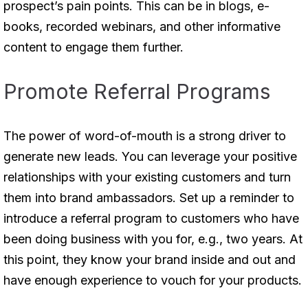
prospect’s pain points. This can be in blogs, e-
books, recorded webinars, and other informative
content to engage them further.
Promote Referral Programs
The power of word-of-mouth is a strong driver to
generate new leads. You can leverage your positive
relationships with your existing customers and turn
them into brand ambassadors. Set up a reminder to
introduce a referral program to customers who have
been doing business with you for, e.g., two years. At
this point, they know your brand inside and out and
have enough experience to vouch for your products.