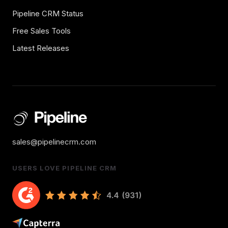
Pipeline CRM Status
Free Sales Tools
Latest Releases
sales@pipelinecrm.com
USERS LOVE PIPELINE CRM