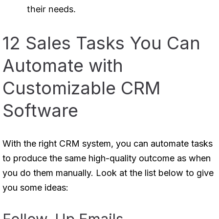
their needs.
12 Sales Tasks You Can
Automate with
Customizable CRM
Software
With the right CRM system, you can automate tasks
to produce the same high-quality outcome as when
you do them manually. Look at the list below to give
you some ideas: