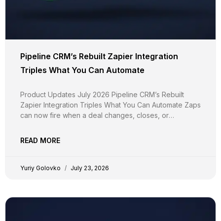
Pipeline CRM’s Rebuilt Zapier Integration
Triples What You Can Automate
Product Updates July 2026 Pipeline CRM’s Rebuilt
Zapier Integration Triples What You Can Automate Zaps
can now fire when a deal changes, closes, or
disappears, not just when it’s created. Around 20
triggers, two-way calendar sync, document upload,
READ MORE
and custom fields in every step. And your existing Zaps
keep running
Yuriy Golovko
July 23, 2026