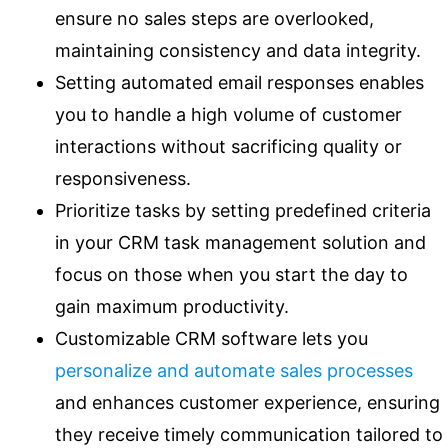
ensure no sales steps are overlooked,
maintaining consistency and data integrity.
Setting automated email responses enables
you to handle a high volume of customer
interactions without sacrificing quality or
responsiveness.
Prioritize tasks by setting predefined criteria
in your CRM task management solution and
focus on those when you start the day to
gain maximum productivity.
Customizable CRM software lets you
personalize and automate sales processes
and enhances customer experience, ensuring
they receive timely communication tailored to