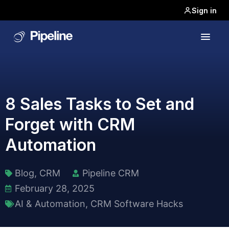
Sign in
8 Sales Tasks to Set and
Forget with CRM
Automation
Blog
,
CRM
Pipeline CRM
February 28, 2025
AI & Automation
,
CRM Software Hacks