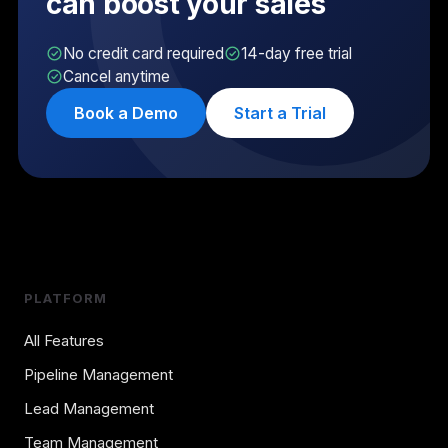
can boost your sales
No credit card required
14-day free trial
Cancel anytime
Book a Demo
Start a Trial
PLATFORM
All Features
Pipeline Management
Lead Management
Team Management