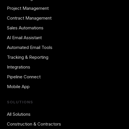
Project Management
Contract Management
Sales Automations
AI Email Assistant
Automated Email Tools
Tracking & Reporting
Integrations
Pipeline Connect
Mobile App
SOLUTIONS
All Solutions
Construction & Contractors