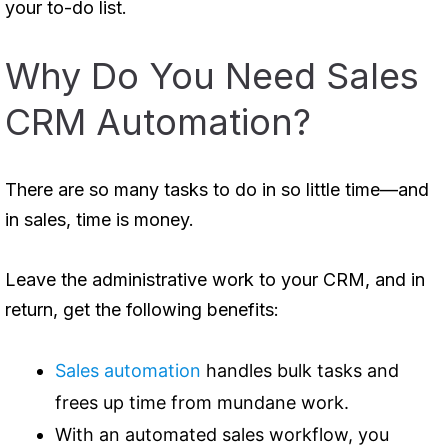
your to-do list.
Why Do You Need Sales
CRM Automation?
There are so many tasks to do in so little time—and
in sales, time is money.
Leave the administrative work to your CRM, and in
return, get the following benefits:
Sales automation
handles bulk tasks and
frees up time from mundane work.
With an automated sales workflow, you