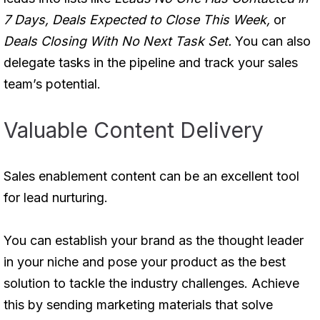
7 Days, Deals Expected to Close This Week,
or
Deals Closing With No Next Task Set.
You can also
delegate tasks in the pipeline and track your sales
team’s potential.
Valuable Content Delivery
Sales enablement content can be an excellent tool
for lead nurturing.
You can establish your brand as the thought leader
in your niche and pose your product as the best
solution to tackle the industry challenges. Achieve
this by sending marketing materials that solve