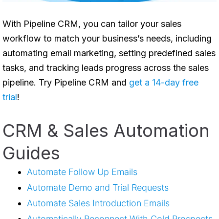
With
Pipeline CRM
, you can tailor your sales
workflow to match your business’s needs, including
automating email marketing, setting predefined sales
tasks, and tracking leads progress across the sales
pipeline. Try Pipeline CRM and
get a 14-day free
trial
!
CRM & Sales Automation
Guides
Automate Follow Up Emails
Automate Demo and Trial Requests
Automate Sales Introduction Emails
Automatically Reconnect With Cold Prospects