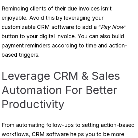
Reminding clients of their due invoices isn’t
enjoyable. Avoid this by leveraging your
customizable CRM software to add a “
Pay Now
”
button to your digital invoice. You can also build
payment reminders according to time and action-
based triggers.
Leverage CRM & Sales
Automation For Better
Productivity
From automating follow-ups to setting action-based
workflows, CRM software helps you to be more