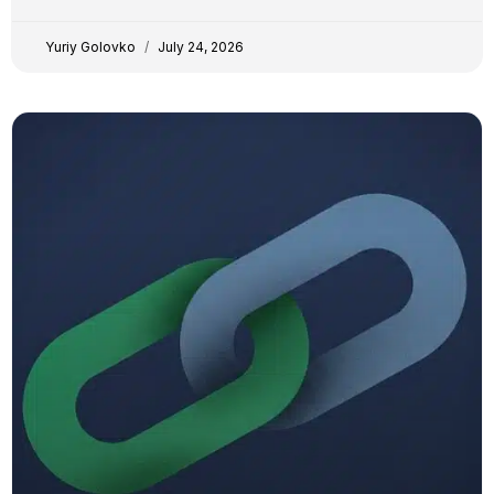
transparency. YG Yuriy Golovko
Yuriy Golovko
July 24, 2026