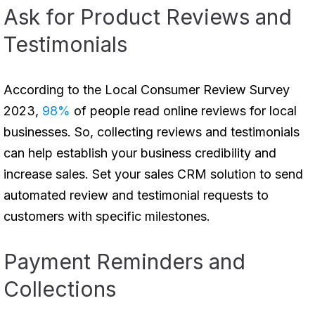
Ask for Product Reviews and
Testimonials
According to the Local Consumer Review Survey
2023,
98%
of people read online reviews for local
businesses. So, collecting reviews and testimonials
can help establish your business credibility and
increase sales. Set your sales CRM solution to send
automated review and testimonial requests to
customers with specific milestones.
Payment Reminders and
Collections