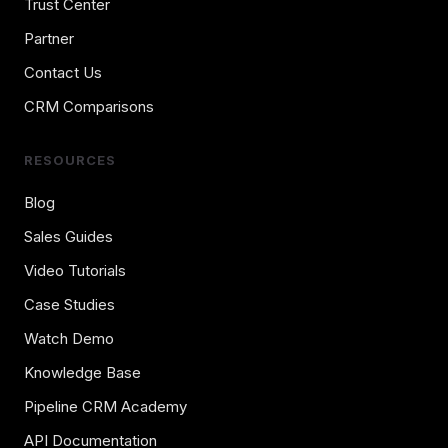
Trust Center
Partner
Contact Us
CRM Comparisons
RESOURCES
Blog
Sales Guides
Video Tutorials
Case Studies
Watch Demo
Knowledge Base
Pipeline CRM Academy
API Documentation