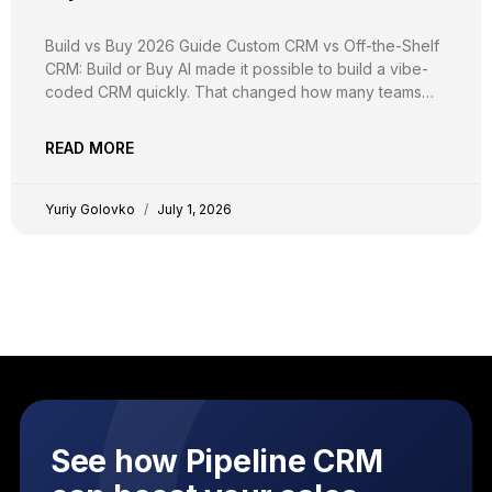
Build vs Buy 2026 Guide Custom CRM vs Off-the-Shelf
CRM: Build or Buy AI made it possible to build a vibe-
coded CRM quickly. That changed how many teams
build, not whether they should. Here is the real math on
the cost, security, compliance, and flexibility of
READ MORE
creating a custom CRM,
Yuriy Golovko
July 1, 2026
See how Pipeline CRM