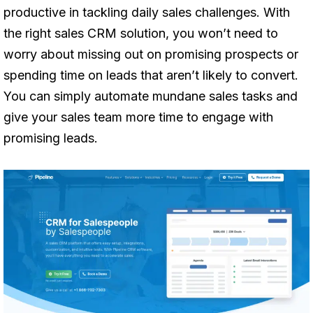
productive in tackling daily sales challenges. With
the right sales CRM solution, you won’t need to
worry about missing out on promising prospects or
spending time on leads that aren’t likely to convert.
You can simply automate mundane sales tasks and
give your sales team more time to engage with
promising leads.