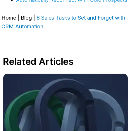
Home
|
Blog
|
8 Sales Tasks to Set and Forget with
CRM Automation
Related Articles