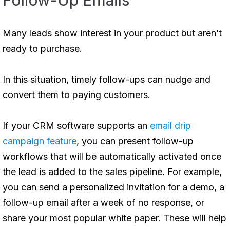
Follow-Up Emails
Many leads show interest in your product but aren’t
ready to purchase.
In this situation, timely follow-ups can nudge and
convert them to paying customers.
If your CRM software supports an
email drip
campaign feature
, you can present follow-up
workflows that will be automatically activated once
the lead is added to the sales pipeline. For example,
you can send a personalized invitation for a demo, a
follow-up email after a week of no response, or
share your most popular white paper. These will help