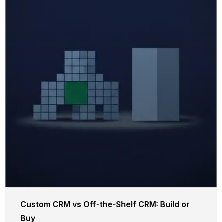
Custom CRM vs Off-the-Shelf CRM: Build or
Buy