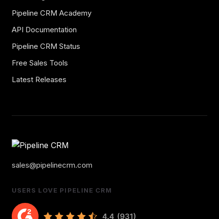
Pipeline CRM Academy
API Documentation
Pipeline CRM Status
Free Sales Tools
Latest Releases
sales@pipelinecrm.com
USERS LOVE PIPELINE CRM