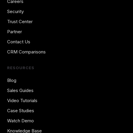
Careers
Security
Trust Center
Partner
Contact Us
CRM Comparisons
RESOURCES
Blog
Sales Guides
Video Tutorials
Case Studies
Watch Demo
Knowledge Base