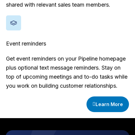
shared with relevant sales team members.
Event reminders
Get event reminders on your Pipeline homepage
plus optional text message reminders. Stay on
top of upcoming meetings and to-do tasks while
you work on building customer relationships.
Learn More