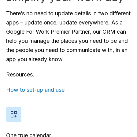
There’s no need to update details in two different
apps – update once, update everywhere. As a
Google For Work Premier Partner, our CRM can
help you manage the places you need to be and
the people you need to communicate with, in an
app you already know.
Resources:
How to set-up and use
One true calendar