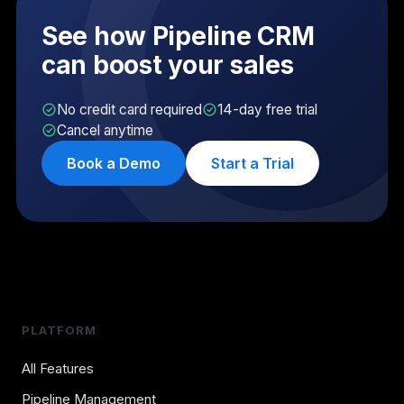
See how Pipeline CRM
can boost your sales
No credit card required
14-day free trial
Cancel anytime
Book a Demo
Start a Trial
PLATFORM
All Features
Pipeline Management