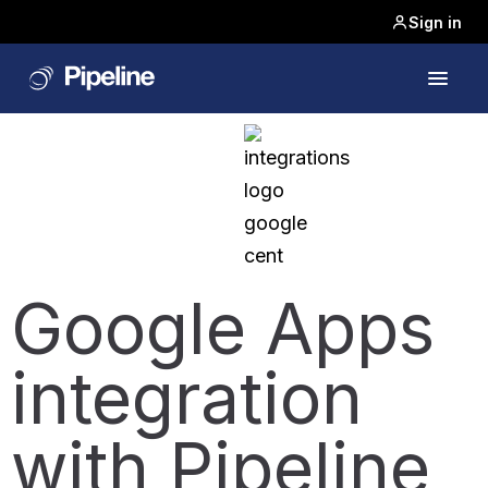
Sign in
Google Apps
integration
with Pipeline