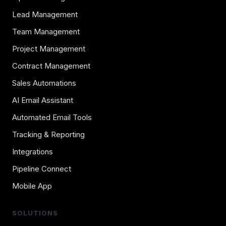
Lead Management
Team Management
Project Management
Contract Management
Sales Automations
AI Email Assistant
Automated Email Tools
Tracking & Reporting
Integrations
Pipeline Connect
Mobile App
SOLUTIONS