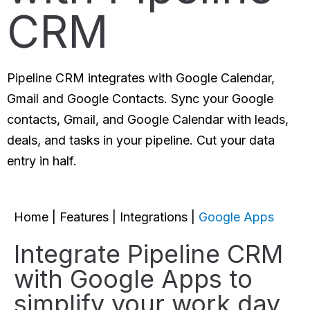
CRM
Pipeline CRM integrates with Google Calendar,
Gmail and Google Contacts. Sync your Google
contacts, Gmail, and Google Calendar with leads,
deals, and tasks in your pipeline. Cut your data
entry in half.
Home
|
Features
|
Integrations
|
Google Apps
Integrate Pipeline CRM
with Google Apps to
simplify your work day