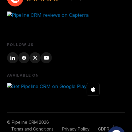
FOLLOW US
AVAILABLE ON
© Pipeline CRM 2026
Terms and Conditions
Privacy Policy
GDPR