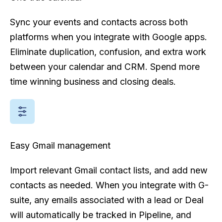
Sync your events and contacts across both
platforms when you integrate with Google apps.
Eliminate duplication, confusion, and extra work
between your calendar and CRM. Spend more
time winning business and closing deals.
Easy Gmail management
Import relevant Gmail contact lists, and add new
contacts as needed. When you integrate with G-
suite, any emails associated with a lead or Deal
will automatically be tracked in Pipeline, and