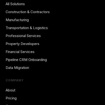
All Solutions
Construction & Contractors
Manufacturing
Transportation & Logistics
Professional Services
Property Developers
Financial Services
Pipeline CRM Onboarding
Data Migration
COMPANY
About
Pricing