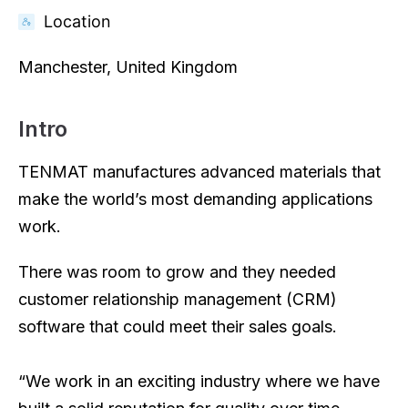
Location
Manchester, United Kingdom
Intro
TENMAT manufactures advanced materials that
make the world’s most demanding applications
work.
There was room to grow and they needed
customer relationship management (CRM)
software that could meet their sales goals.
“We work in an exciting industry where we have