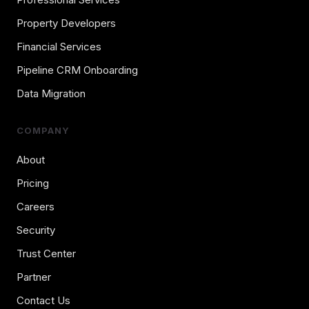
Property Developers
Financial Services
Pipeline CRM Onboarding
Data Migration
COMPANY
About
Pricing
Careers
Security
Trust Center
Partner
Contact Us