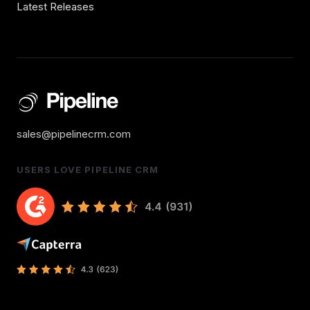
Latest Releases
sales@pipelinecrm.com
USERS LOVE PIPELINE CRM