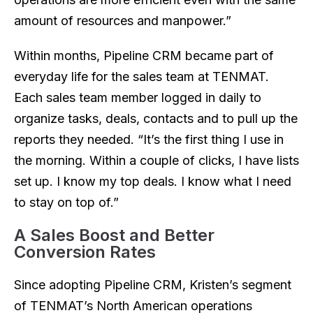
amount of resources and manpower.”
Within months, Pipeline CRM became part of
everyday life for the sales team at TENMAT.
Each sales team member logged in daily to
organize tasks, deals, contacts and to pull up the
reports they needed. “It’s the first thing I use in
the morning. Within a couple of clicks, I have lists
set up. I know my top deals. I know what I need
to stay on top of.”
A Sales Boost and Better
Conversion Rates
Since adopting Pipeline CRM, Kristen’s segment
of TENMAT’s North American operations