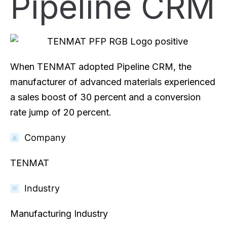
Pipeline CRM
When TENMAT adopted Pipeline CRM, the
manufacturer of advanced materials experienced
a sales boost of 30 percent and a conversion
rate jump of 20 percent.
Company
TENMAT
Industry
Manufacturing Industry