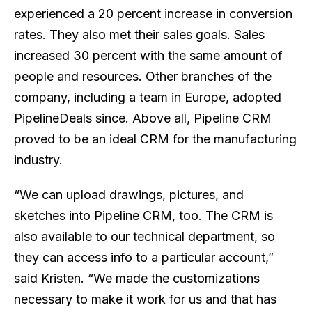
experienced a 20 percent increase in conversion
rates. They also met their sales goals. Sales
increased 30 percent with the same amount of
people and resources. Other branches of the
company, including a team in Europe, adopted
PipelineDeals since. Above all, Pipeline CRM
proved to be an ideal CRM for the manufacturing
industry.
“We can upload drawings, pictures, and
sketches into Pipeline CRM, too. The CRM is
also available to our technical department, so
they can access info to a particular account,”
said Kristen. “We made the customizations
necessary to make it work for us and that has