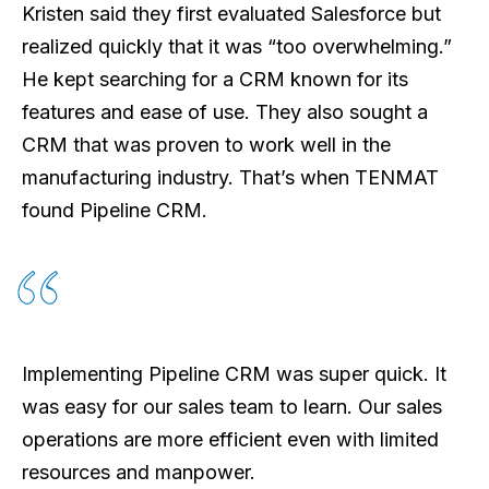
Kristen said they first evaluated Salesforce but
realized quickly that it was “too overwhelming.”
He kept searching for a CRM known for its
features and ease of use. They also sought a
CRM that was proven to work well in the
manufacturing industry. That’s when TENMAT
found Pipeline CRM.
Implementing Pipeline CRM was super quick. It
was easy for our sales team to learn. Our sales
operations are more efficient even with limited
resources and manpower.