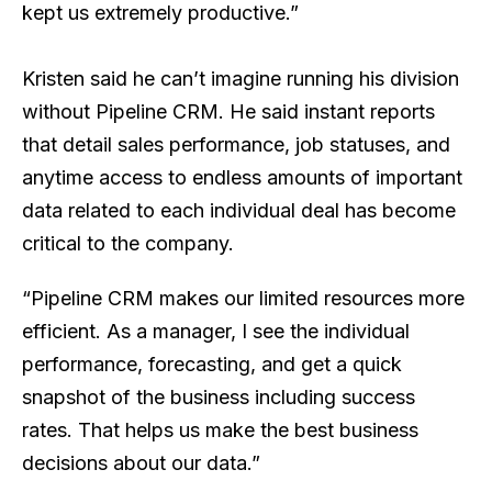
kept us extremely productive.”
Kristen said he can’t imagine running his division
without Pipeline CRM. He said instant reports
that detail sales performance, job statuses, and
anytime access to endless amounts of important
data related to each individual deal has become
critical to the company.
“Pipeline CRM makes our limited resources more
efficient. As a manager, I see the individual
performance, forecasting, and get a quick
snapshot of the business including success
rates. That helps us make the best business
decisions about our data.”