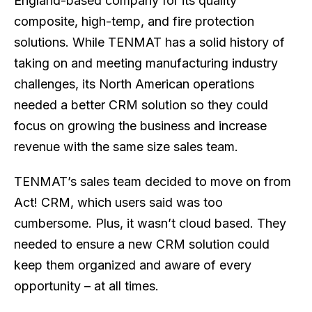
England-based company for its quality
composite, high-temp, and fire protection
solutions. While TENMAT has a solid history of
taking on and meeting manufacturing industry
challenges, its North American operations
needed a better CRM solution so they could
focus on growing the business and increase
revenue with the same size sales team.
TENMAT’s sales team decided to move on from
Act! CRM, which users said was too
cumbersome. Plus, it wasn’t cloud based. They
needed to ensure a new CRM solution could
keep them organized and aware of every
opportunity – at all times.