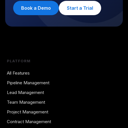
Book a Demo
Start a Trial
PLATFORM
All Features
Pipeline Management
Lead Management
Team Management
Project Management
Contract Management