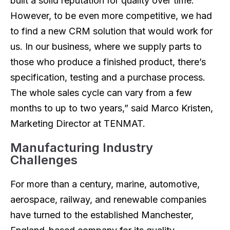
built a solid reputation for quality over time.
However, to be even more competitive, we had
to find a new CRM solution that would work for
us. In our business, where we supply parts to
those who produce a finished product, there’s
specification, testing and a purchase process.
The whole sales cycle can vary from a few
months to up to two years,” said Marco Kristen,
Marketing Director at TENMAT.
Manufacturing Industry
Challenges
For more than a century, marine, automotive,
aerospace, railway, and renewable companies
have turned to the established Manchester,