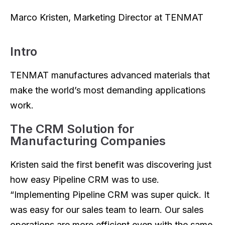
Marco Kristen, Marketing Director at TENMAT
Intro
TENMAT manufactures advanced materials that
make the world’s most demanding applications
work.
The CRM Solution for
Manufacturing Companies
Kristen said the first benefit was discovering just
how easy Pipeline CRM was to use.
“Implementing Pipeline CRM was super quick. It
was easy for our sales team to learn. Our sales
operations are more efficient even with the same