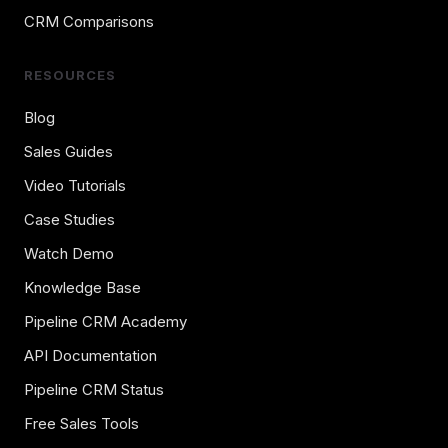
CRM Comparisons
RESOURCES
Blog
Sales Guides
Video Tutorials
Case Studies
Watch Demo
Knowledge Base
Pipeline CRM Academy
API Documentation
Pipeline CRM Status
Free Sales Tools