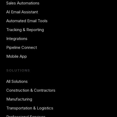
Sales Automations
AI Email Assistant
Automated Email Tools
Tracking & Reporting
Integrations
Pipeline Connect
Mobile App
SOLUTIONS
All Solutions
Construction & Contractors
Manufacturing
Transportation & Logistics
Professional Services