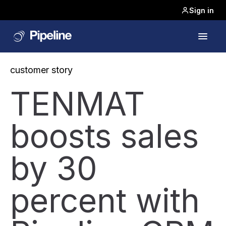
Sign in
customer story
TENMAT
boosts sales
by 30
percent with