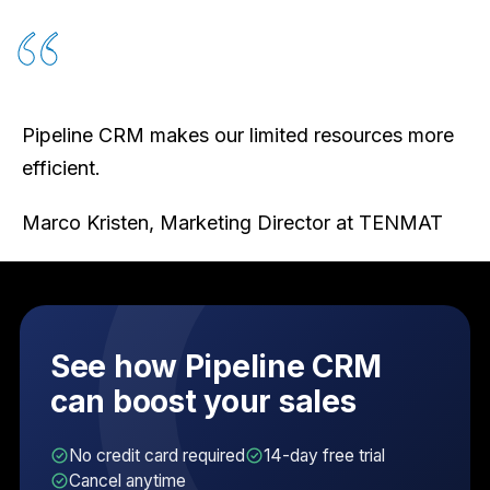
Pipeline CRM makes our limited resources more
efficient.
Marco Kristen, Marketing Director at TENMAT
See how Pipeline CRM
can boost your sales
No credit card required
14-day free trial
Cancel anytime