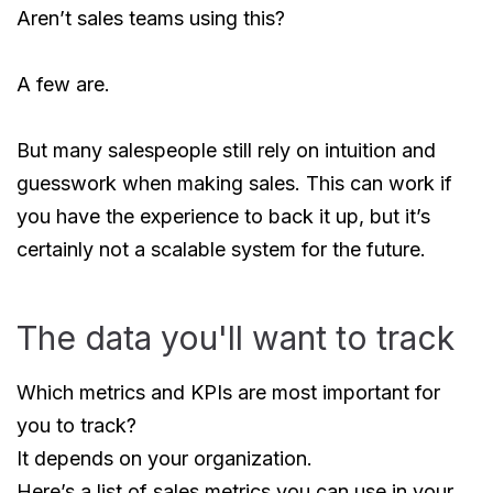
Aren’t sales teams using this?
A few are.
But many salespeople still rely on intuition and
guesswork when making sales. This can work if
you have the experience to back it up, but it’s
certainly not a scalable system for the future.
The data you'll want to track
Which metrics and KPIs are most important for
you to track?
It depends on your organization.
Here’s a list of sales metrics you can use in your