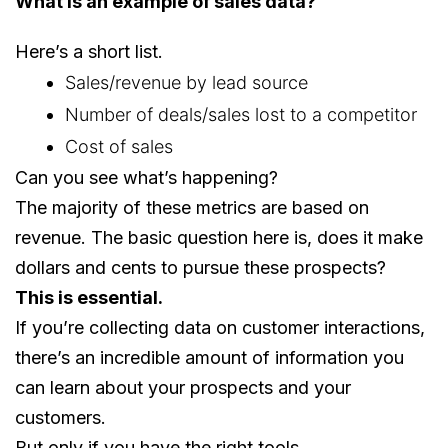
What is an example of sales data?
Here’s a short list.
Sales/revenue by lead source
Number of deals/sales lost to a competitor
Cost of sales
Can you see what’s happening?
The majority of these metrics are based on
revenue. The basic question here is, does it make
dollars and cents to pursue these prospects?
This is essential.
If you’re collecting data on customer interactions,
there’s an incredible amount of information you
can learn about your prospects and your
customers.
But only if you have the right tools.