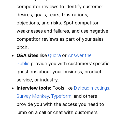
competitor reviews to identify customer
desires, goals, fears, frustrations,
objections, and risks. Spot competitor
weaknesses and failures, and use negative
competitor reviews as part of your sales
pitch.
Q&A sites
like
Quora
or
Answer the
Public
provide you with customers’ specific
questions about your business, product,
service, or industry.
Interview tools:
Tools like
Dialpad meetings
,
Survey Monkey
,
Typeform
,
and others
provide you with the access you need to
jump on a call or chat with customers