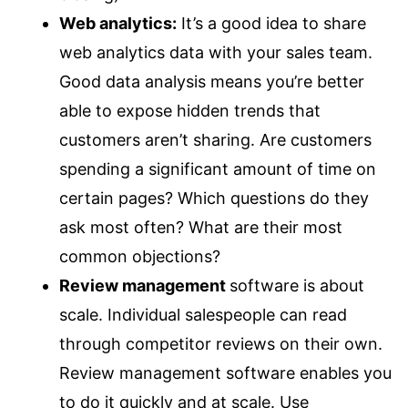
Web analytics:
It’s a good idea to share
web analytics data with your sales team.
Good data analysis means you’re better
able to expose hidden trends that
customers aren’t sharing. Are customers
spending a significant amount of time on
certain pages? Which questions do they
ask most often? What are their most
common objections?
Review management
software is about
scale. Individual salespeople can read
through competitor reviews on their own.
Review management software enables you
to do it quickly and at scale. Use