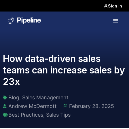
Sign in
How data-driven sales
teams can increase sales by
23x
Blog
,
Sales Management
Andrew McDermott
February 28, 2025
Best Practices
,
Sales Tips