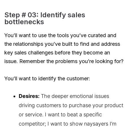
Step # 03: Identify sales
bottlenecks
You’ll want to use the tools you’ve curated and
the relationships you’ve built to find and address
key sales challenges before they become an
issue. Remember the problems you’re looking for?
You’ll want to identify the customer:
Desires:
The deeper emotional issues
driving customers to purchase your product
or service. I want to beat a specific
competitor; I want to show naysayers I’m