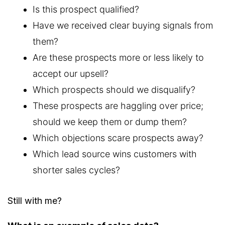
Is this prospect qualified?
Have we received clear buying signals from
them?
Are these prospects more or less likely to
accept our upsell?
Which prospects should we disqualify?
These prospects are haggling over price;
should we keep them or dump them?
Which objections scare prospects away?
Which lead source wins customers with
shorter sales cycles?
Still with me?