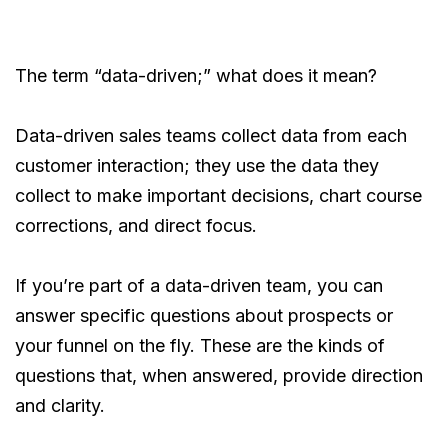
The term “data-driven;” what does it mean?
Data-driven sales teams collect data from each
customer interaction; they use the data they
collect to make important decisions, chart course
corrections, and direct focus.
If you’re part of a data-driven team, you can
answer specific questions about prospects or
your funnel on the fly. These are the kinds of
questions that, when answered, provide direction
and clarity.