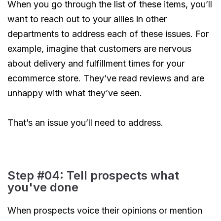
When you go through the list of these items, you’ll
want to reach out to your allies in other
departments to address each of these issues. For
example, imagine that customers are nervous
about delivery and fulfillment times for your
ecommerce store. They’ve read reviews and are
unhappy with what they’ve seen.
That’s an issue you’ll need to address.
Step #04: Tell prospects what
you've done
When prospects voice their opinions or mention