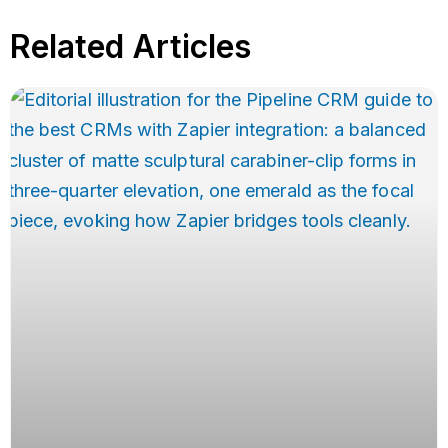
Related Articles