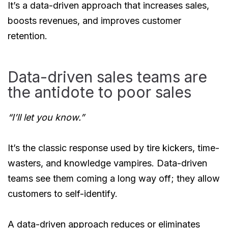
It’s a data-driven approach that increases sales,
boosts revenues, and improves customer
retention.
Data-driven sales teams are
the antidote to poor sales
“I’ll let you know.”
It’s the classic response used by tire kickers, time-
wasters, and knowledge vampires. Data-driven
teams see them coming a long way off; they allow
customers to self-identify.
A data-driven approach reduces or eliminates