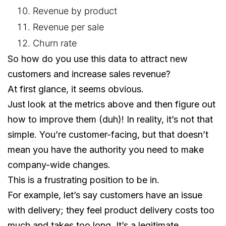
Revenue by product
Revenue per sale
Churn rate
So how do you use this data to attract new
customers and increase sales revenue?
At first glance, it seems obvious.
Just look at the metrics above and then figure out
how to improve them (duh)! In reality, it’s not that
simple. You’re customer-facing, but that doesn’t
mean you have the authority you need to make
company-wide changes.
This is a frustrating position to be in.
For example, let’s say customers have an issue
with delivery; they feel product delivery costs too
much and takes too long. It’s a legitimate