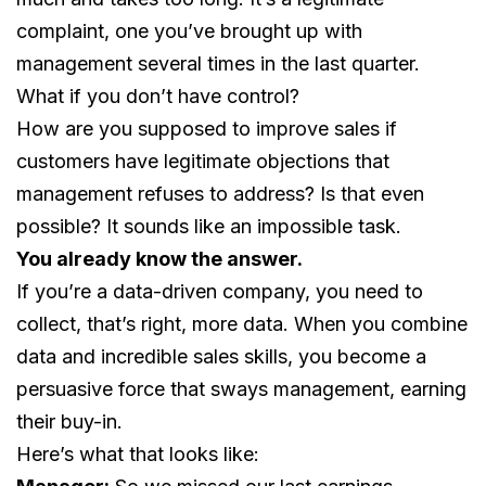
complaint, one you’ve brought up with
management several times in the last quarter.
What if you don’t have control?
How are you supposed to improve sales if
customers have legitimate objections that
management refuses to address? Is that even
possible? It sounds like an impossible task.
You already know the answer.
If you’re a data-driven company, you need to
collect, that’s right, more data. When you combine
data and incredible sales skills, you become a
persuasive force that sways management, earning
their buy-in.
Here’s what that looks like: