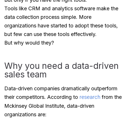
Tools like CRM and analytics software make the
data collection process simple. More
organizations have started to adopt these tools,
but few can use these tools effectively.
But why would they?
Why you need a data-driven
sales team
Data-driven companies dramatically outperform
their competitors. According to
research
from the
Mckinsey Global Institute, data-driven
organizations are: