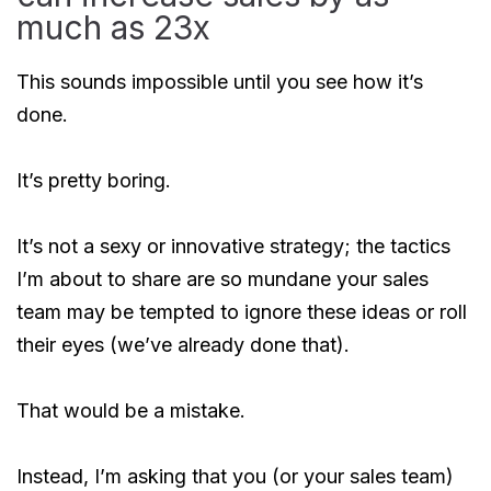
much as 23x
This sounds impossible until you see how it’s
done.
It’s pretty boring.
It’s not a sexy or innovative strategy; the tactics
I’m about to share are so mundane your sales
team may be tempted to ignore these ideas or roll
their eyes (we’ve already done that).
That would be a mistake.
Instead, I’m asking that you (or your sales team)