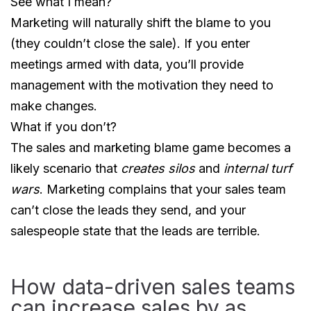
See what I mean?
Marketing will naturally shift the blame to you
(they couldn’t close the sale). If you enter
meetings armed with data, you’ll provide
management with the motivation they need to
make changes.
What if you don’t?
The sales and marketing blame game becomes a
likely scenario that
creates silos
and
internal turf
wars
. Marketing complains that your sales team
can’t close the leads they send, and your
salespeople state that the leads are terrible.
How data-driven sales teams
can increase sales by as