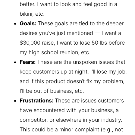
better. I want to look and feel good in a
bikini, etc.
Goals:
These goals are tied to the deeper
desires you’ve just mentioned — I want a
$30,000 raise, I want to lose 50 lbs before
my high school reunion, etc.
Fears:
These are the unspoken issues that
keep customers up at night. I’ll lose my job,
and if this product doesn’t fix my problem,
I’ll be out of business, etc.
Frustrations:
These are issues customers
have encountered with your business, a
competitor, or elsewhere in your industry.
This could be a minor complaint (e.g., not