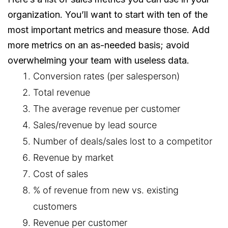
organization. You’ll want to start with ten of the
most important metrics and measure those. Add
more metrics on an as-needed basis; avoid
overwhelming your team with useless data.
Conversion rates (per salesperson)
Total revenue
The average revenue per customer
Sales/revenue by lead source
Number of deals/sales lost to a competitor
Revenue by market
Cost of sales
% of revenue from new vs. existing
customers
Revenue per customer