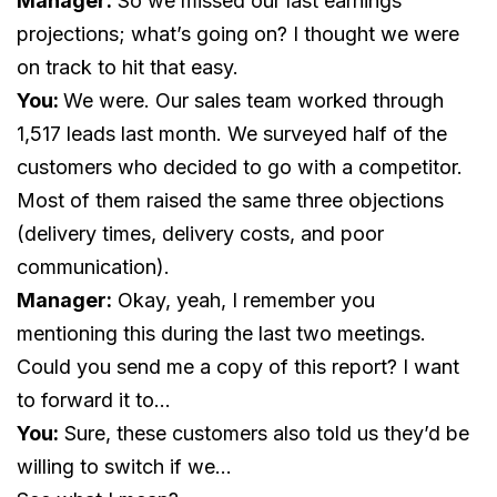
Manager:
So we missed our last earnings
projections; what’s going on? I thought we were
on track to hit that easy.
You:
We were. Our sales team worked through
1,517 leads last month. We surveyed half of the
customers who decided to go with a competitor.
Most of them raised the same three objections
(delivery times, delivery costs, and poor
communication).
Manager:
Okay, yeah, I remember you
mentioning this during the last two meetings.
Could you send me a copy of this report? I want
to forward it to…
You:
Sure, these customers also told us they’d be
willing to switch if we…