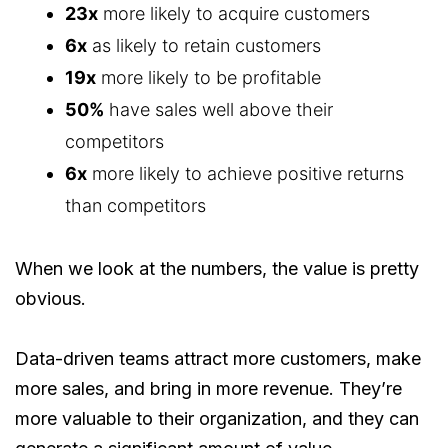
23x
more likely to acquire customers
6x
as likely to retain customers
19x
more likely to be profitable
50%
have sales well above their
competitors
6x
more likely to achieve positive returns
than competitors
When we look at the numbers, the value is pretty
obvious.
Data-driven teams attract more customers, make
more sales, and bring in more revenue. They’re
more valuable to their organization, and they can