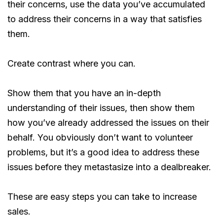
their concerns, use the data you’ve accumulated
to address their concerns in a way that satisfies
them.
Create contrast where you can.
Show them that you have an in-depth
understanding of their issues, then show them
how you’ve already addressed the issues on their
behalf. You obviously don’t want to volunteer
problems, but it’s a good idea to address these
issues before they metastasize into a dealbreaker.
These are easy steps you can take to increase
sales.