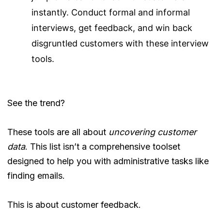
instantly. Conduct formal and informal
interviews, get feedback, and win back
disgruntled customers with these interview
tools.
See the trend?
These tools are all about
uncovering customer
data
. This list isn’t a comprehensive toolset
designed to help you with administrative tasks like
finding emails.
This is about customer feedback.