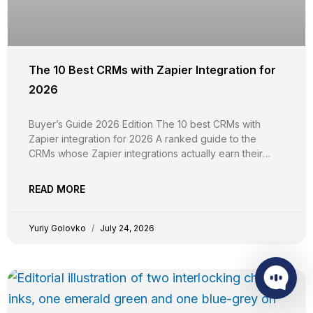
The 10 Best CRMs with Zapier Integration for
2026
Buyer’s Guide 2026 Edition The 10 best CRMs with
Zapier integration for 2026 A ranked guide to the
CRMs whose Zapier integrations actually earn their
keep, evaluated on trigger and action breadth, custom
field support, plan-tier gating, real-time vs polling
READ MORE
reliability, independent G2 evidence, and pricing
transparency. YG Yuriy Golovko
Yuriy Golovko
July 24, 2026