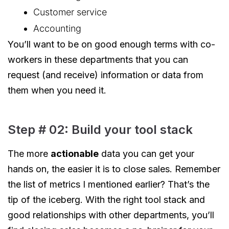
Customer service
Accounting
You’ll want to be on good enough terms with co-
workers in these departments that you can
request (and receive) information or data from
them when you need it.
Step # 02: Build your tool stack
The more
actionable
data you can get your
hands on, the easier it is to close sales. Remember
the list of metrics I mentioned earlier? That’s the
tip of the iceberg. With the right tool stack and
good relationships with other departments, you’ll