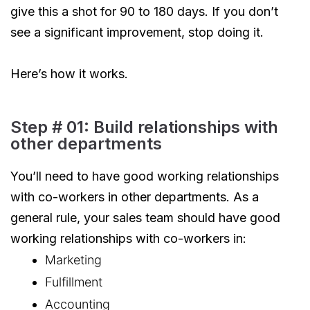
give this a shot for 90 to 180 days. If you don’t
see a significant improvement, stop doing it.
Here’s how it works.
Step # 01: Build relationships with
other departments
You’ll need to have good working relationships
with co-workers in other departments. As a
general rule, your sales team should have good
working relationships with co-workers in:
Marketing
Fulfillment
Accounting