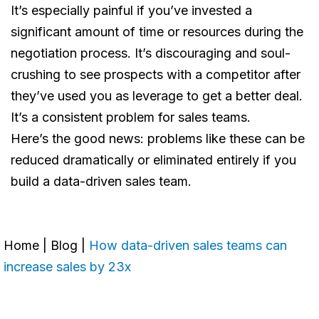
It’s especially painful if you’ve invested a
significant amount of time or resources during the
negotiation process. It’s discouraging and soul-
crushing to see prospects with a competitor after
they’ve used you as leverage to get a better deal.
It’s a consistent problem for sales teams.
Here’s the good news: problems like these can be
reduced dramatically or eliminated entirely if you
build a data-driven sales team.
Home
|
Blog
|
How data-driven sales teams can
increase sales by 23x