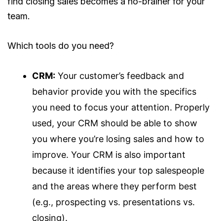
find closing sales becomes a no-brainer for your
team.
Which tools do you need?
CRM:
Your customer’s feedback and
behavior provide you with the specifics
you need to focus your attention. Properly
used, your CRM should be able to show
you where you’re losing sales and how to
improve. Your CRM is also important
because it identifies your top salespeople
and the areas where they perform best
(e.g., prospecting vs. presentations vs.
closing).