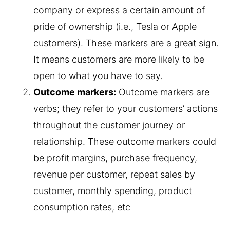
company or express a certain amount of
pride of ownership (i.e., Tesla or Apple
customers). These markers are a great sign.
It means customers are more likely to be
open to what you have to say.
Outcome markers:
Outcome markers are
verbs; they refer to your customers’ actions
throughout the customer journey or
relationship. These outcome markers could
be profit margins, purchase frequency,
revenue per customer, repeat sales by
customer, monthly spending, product
consumption rates, etc