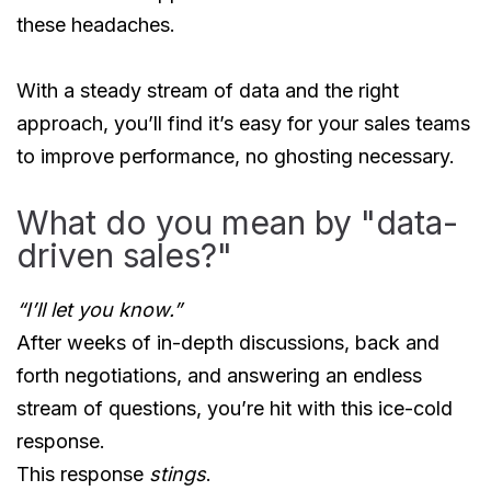
these headaches.
With a steady stream of data and the right
approach, you’ll find it’s easy for your sales teams
to improve performance, no ghosting necessary.
What do you mean by "data-
driven sales?"
“I’ll let you know.”
After weeks of in-depth discussions, back and
forth negotiations, and answering an endless
stream of questions, you’re hit with this ice-cold
response.
This response
stings
.