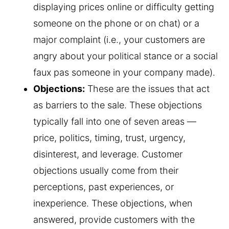
displaying prices online or difficulty getting
someone on the phone or on chat) or a
major complaint (i.e., your customers are
angry about your political stance or a social
faux pas someone in your company made).
Objections:
These are the issues that act
as barriers to the sale. These objections
typically fall into one of seven areas —
price, politics, timing, trust, urgency,
disinterest, and leverage. Customer
objections usually come from their
perceptions, past experiences, or
inexperience. These objections, when
answered, provide customers with the