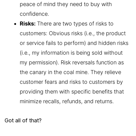
peace of mind they need to buy with
confidence.
Risks:
There are two types of risks to
customers: Obvious risks (i.e., the product
or service fails to perform) and hidden risks
(i.e., my information is being sold without
my permission). Risk reversals function as
the canary in the coal mine. They relieve
customer fears and risks to customers by
providing them with specific benefits that
minimize recalls, refunds, and returns.
Got all of that?