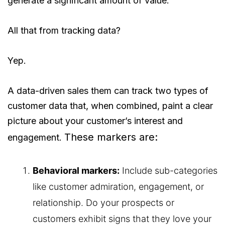
generate a significant amount of value.
All that from tracking data?
Yep.
A data-driven sales them can track two types of
customer data that, when combined, paint a clear
picture about your customer’s interest and
These markers are:
engagement.
Behavioral markers:
Include sub-categories
like customer admiration, engagement, or
relationship. Do your prospects or
customers exhibit signs that they love your