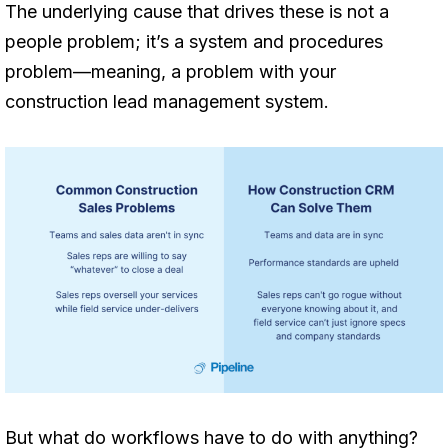
The underlying cause that drives these is not a
people problem; it’s a system and procedures
problem—meaning, a problem with your
construction lead management system.
But what do workflows have to do with anything?