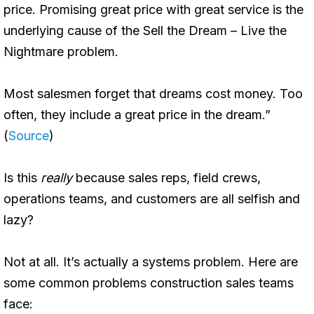
price. Promising great price with great service is the
underlying cause of the Sell the Dream – Live the
Nightmare problem.
Most salesmen forget that dreams cost money. Too
often, they include a great price in the dream.”
(
Source
)
Is this
really
because sales reps, field crews,
operations teams, and customers are all selfish and
lazy?
Not at all. It’s actually a systems problem. Here are
some common problems construction sales teams
face: