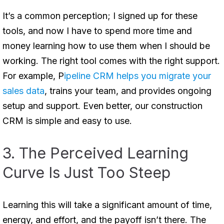
It’s a common perception; I signed up for these
tools, and now I have to spend more time and
money learning how to use them when I should be
working. The right tool comes with the right support.
For example, P
ipeline CRM helps you migrate your
sales data
, trains your team, and provides ongoing
setup and support. Even better, our construction
CRM is simple and easy to use.
3. The Perceived Learning
Curve Is Just Too Steep
Learning this will take a significant amount of time,
energy, and effort, and the payoff isn’t there. The