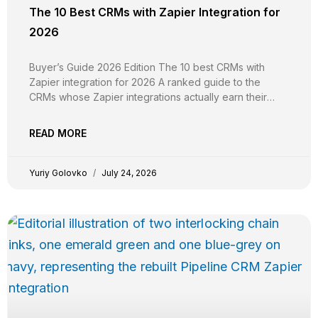
The 10 Best CRMs with Zapier Integration for
2026
Buyer’s Guide 2026 Edition The 10 best CRMs with
Zapier integration for 2026 A ranked guide to the
CRMs whose Zapier integrations actually earn their
keep, evaluated on trigger and action breadth, custom
field support, plan-tier gating, real-time vs polling
READ MORE
reliability, independent G2 evidence, and pricing
transparency. YG Yuriy Golovko
Yuriy Golovko
July 24, 2026