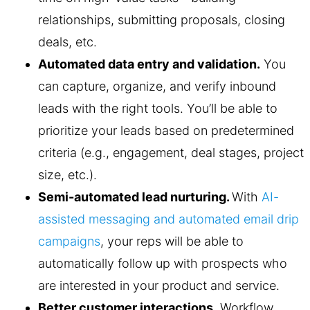
relationships, submitting proposals, closing
deals, etc.
Automated data entry and validation.
You
can capture, organize, and verify inbound
leads with the right tools. You’ll be able to
prioritize your leads based on predetermined
criteria (e.g., engagement, deal stages, project
size, etc.).
Semi-automated lead nurturing.
With
AI-
assisted messaging and automated email drip
campaigns
, your reps will be able to
automatically follow up with prospects who
are interested in your product and service.
Better customer interactions.
Workflow