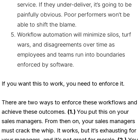
service. If they under-deliver, it’s going to be
painfully obvious. Poor performers won’t be
able to shift the blame.
Workflow automation will minimize silos, turf
wars, and disagreements over time as
employees and teams run into boundaries
enforced by software.
If you want this to work, you need to enforce it.
There are two ways to enforce these workflows and
achieve these outcomes.
(1.)
You put this on your
sales managers. From then on, your sales managers
must crack the whip. It works, but it’s exhausting for
your managers, and it’s not great for morale.
(2.)
You