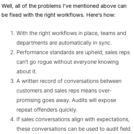
Well, all of the problems I’ve mentioned above can
be fixed with the right workflows. Here’s how:
With the right workflows in place, teams and
departments are automatically in sync.
Performance standards are upheld; sales reps
can’t go rogue without
everyone
knowing
about it.
A written record of conversations between
customers and sales reps means over-
promising goes away. Audits will expose
repeat offenders quickly.
If sales conversations align with expectations,
these conversations can be used to audit field