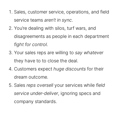
Sales, customer service, operations, and field
service teams
aren’t in sync
.
You’re dealing with silos, turf wars, and
disagreements as people in each department
fight for control
.
Your sales reps are willing to
say whatever
they have to to close the deal.
Customers expect
huge discounts
for their
dream outcome.
Sales
reps oversell
your services while
field
service under-deliver
, ignoring specs and
company standards.