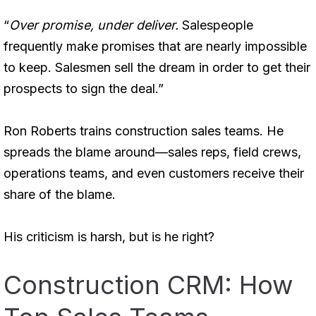
“
Over promise, under deliver.
Salespeople
frequently make promises that are nearly impossible
to keep. Salesmen sell the dream in order to get their
prospects to sign the deal.”
Ron Roberts trains construction sales teams. He
spreads the blame around—sales reps, field crews,
operations teams, and even customers receive their
share of the blame.
His criticism is harsh, but is he right?
Construction CRM: How