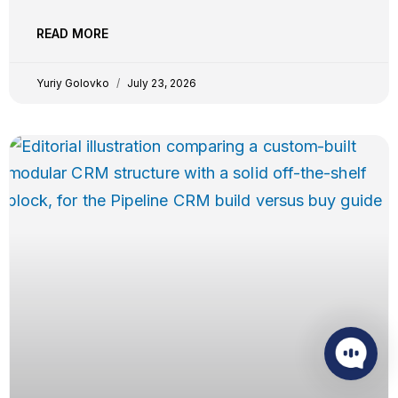
disappears, not just when it’s created. Around 20
triggers, two-way calendar sync, document upload,
READ MORE
and custom fields in every step. And your existing Zaps
keep running
Yuriy Golovko
July 23, 2026