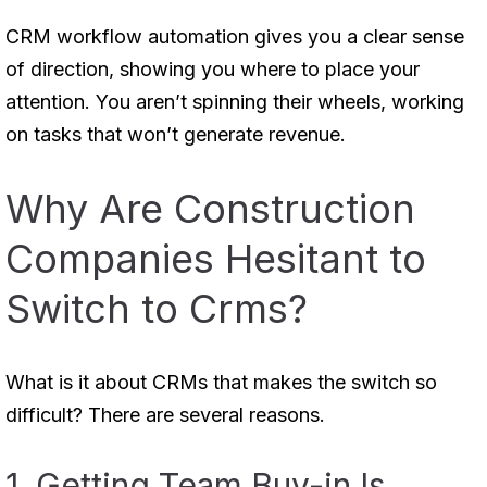
CRM workflow automation gives you a clear sense
of direction, showing you where to place your
attention. You aren’t spinning their wheels, working
on tasks that won’t generate revenue.
Why Are Construction
Companies Hesitant to
Switch to Crms?
What is it about CRMs that makes the switch so
difficult? There are several reasons.
1. Getting Team Buy-in Is