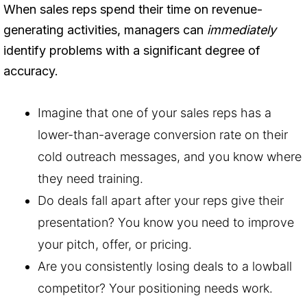
When sales reps spend their time on revenue-
generating activities, managers can
immediately
identify problems with a significant degree of
accuracy.
Imagine that one of your sales reps has a
lower-than-average conversion rate on their
cold outreach messages, and you know where
they need training.
Do deals fall apart after your reps give their
presentation? You know you need to improve
your pitch, offer, or pricing.
Are you consistently losing deals to a lowball
competitor? Your positioning needs work.