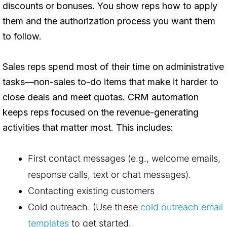
discounts or bonuses. You show reps how to apply
them and the authorization process you want them
to follow.
Sales reps spend most of their time on administrative
tasks—non-sales to-do items that make it harder to
close deals and meet quotas. CRM automation
keeps reps focused on the revenue-generating
activities that matter most. This includes:
First contact messages (e.g., welcome emails,
response calls, text or chat messages).
Contacting existing customers
Cold outreach. (Use these
cold outreach email
templates
to get started.