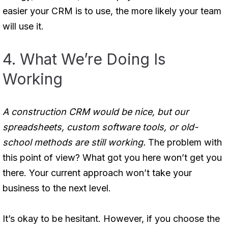
easier your CRM is to use, the more likely your team
will use it.
4. What We’re Doing Is
Working
A construction CRM would be nice, but our
spreadsheets, custom software tools, or old-
school methods are still working.
The problem with
this point of view? What got you here won’t get you
there. Your current approach won’t take your
business to the next level.
It’s okay to be hesitant. However, if you choose the