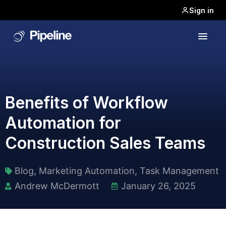
Sign in
Benefits of Workflow
Automation for
Construction Sales Teams
Blog
,
Marketing Automation
,
Task Management​
Andrew McDermott
January 26, 2025