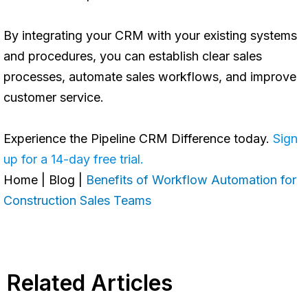
By integrating your CRM with your existing systems
and procedures, you can establish clear sales
processes, automate sales workflows, and improve
customer service.
Experience the Pipeline CRM Difference today.
Sign
up for a 14-day free trial.
Home
|
Blog
|
Benefits of Workflow Automation for
Construction Sales Teams
Related Articles