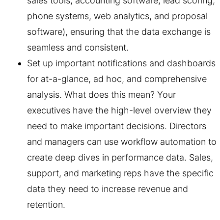
sales tools, accounting software, lead scoring,
phone systems, web analytics, and proposal
software), ensuring that the data exchange is
seamless and consistent.
Set up important notifications and dashboards
for at-a-glance, ad hoc, and comprehensive
analysis. What does this mean? Your
executives have the high-level overview they
need to make important decisions. Directors
and managers can use workflow automation to
create deep dives in performance data. Sales,
support, and marketing reps have the specific
data they need to increase revenue and
retention.