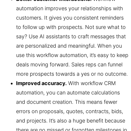
automation improves your relationships with
customers. It gives you consistent reminders
to follow up with prospects. Not sure what to
say? Use AI assistants to craft messages that
are personalized and meaningful. When you
use this workflow automation, it’s easy to keep
deals moving forward. Sales reps can funnel
more prospects towards a yes or no outcome.
Improved accuracy.
With workflow CRM
automation, you can automate calculations
and document creation. This means fewer
errors on proposals, quotes, contracts, bids,
and projects. It’s also a huge benefit because
there are no missed or forgotten milestones in