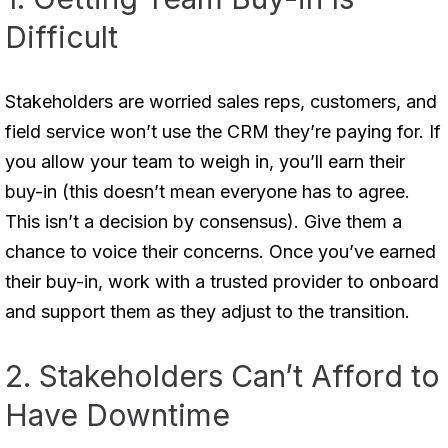
Difficult
Stakeholders are worried sales reps, customers, and
field service won’t use the CRM they’re paying for. If
you allow your team to weigh in, you’ll earn their
buy-in (this doesn’t mean everyone has to agree.
This isn’t a decision by consensus). Give them a
chance to voice their concerns. Once you’ve earned
their buy-in, work with a trusted provider to onboard
and support them as they adjust to the transition.
2. Stakeholders Can’t Afford to
Have Downtime