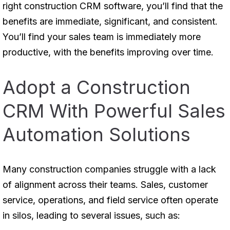
right construction CRM software, you’ll find that the
benefits are immediate, significant, and consistent.
You’ll find your sales team is immediately more
productive, with the benefits improving over time.
Adopt a Construction
CRM With Powerful Sales
Automation Solutions
Many construction companies struggle with a lack
of alignment across their teams. Sales, customer
service, operations, and field service often operate
in silos, leading to several issues, such as: