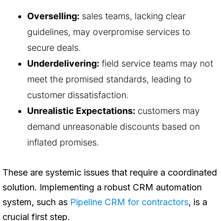
Overselling:
sales teams, lacking clear
guidelines, may overpromise services to
secure deals.
Underdelivering:
field service teams may not
meet the promised standards, leading to
customer dissatisfaction.
Unrealistic Expectations:
customers may
demand unreasonable discounts based on
inflated promises.
These are systemic issues that require a coordinated
solution. Implementing a robust CRM automation
system, such as
Pipeline CRM for contractors
, is a
crucial first step.