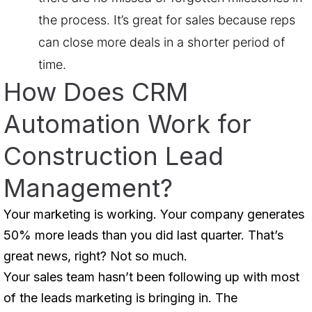
the process. It’s great for sales because reps
can close more deals in a shorter period of
time.
How Does CRM
Automation Work for
Construction Lead
Management?
Your marketing is working. Your company generates
50% more leads than you did last quarter. That’s
great news, right? Not so much.
Your sales team hasn’t been following up with most
of the leads marketing is bringing in. The