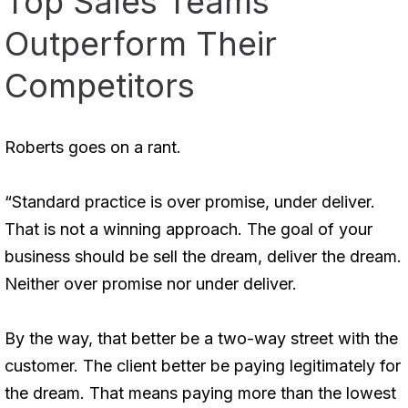
Top Sales Teams
Outperform Their
Competitors
Roberts goes on a rant.
“Standard practice is over promise, under deliver.
That is not a winning approach. The goal of your
business should be sell the dream, deliver the dream.
Neither over promise nor under deliver.
By the way, that better be a two-way street with the
customer. The client better be paying legitimately for
the dream. That means paying more than the lowest