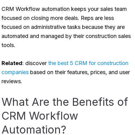
CRM Workflow automation keeps your sales team
focused on closing more deals. Reps are less
focused on administrative tasks because they are
automated and managed by their construction sales
tools.
Related
: discover
the best 5 CRM for construction
companies
based on their features, prices, and user
reviews.
What Are the Benefits of
CRM Workflow
Automation?