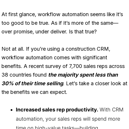
At first glance, workflow automation seems like it’s
too good to be true. As if it’s more of the same—
over promise, under deliver. Is that true?
Not at all. If you’re using a construction CRM,
workflow automation comes with significant
benefits. A recent survey of 7,700 sales reps across
38 countries found
the majority spent less than
30% of their time selling
. Let’s take a closer look at
the benefits we can expect.
Increased sales rep productivity.
With CRM
automation, your sales reps will spend more
time on high-value tasks—building