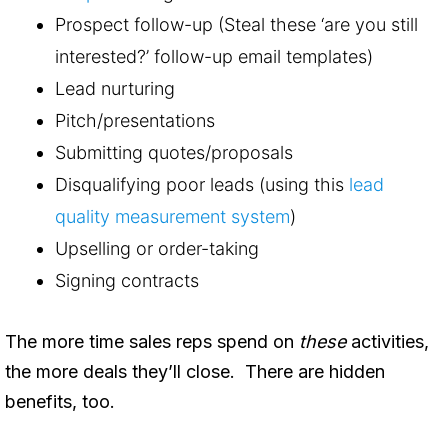
Prospect follow-up (Steal these ‘are you still
interested?’ follow-up email templates)
Lead nurturing
Pitch/presentations
Submitting quotes/proposals
Disqualifying poor leads (using this
lead
quality measurement system
)
Upselling or order-taking
Signing contracts
The more time sales reps spend on
these
activities,
the more deals they’ll close. There are hidden
benefits, too.