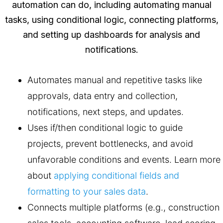
Automates manual and repetitive tasks like
approvals, data entry and collection,
notifications, next steps, and updates.
Uses if/then conditional logic to guide
projects, prevent bottlenecks, and avoid
unfavorable conditions and events. Learn more
about
applying conditional fields and
formatting to your sales data
.
Connects multiple platforms (e.g., construction