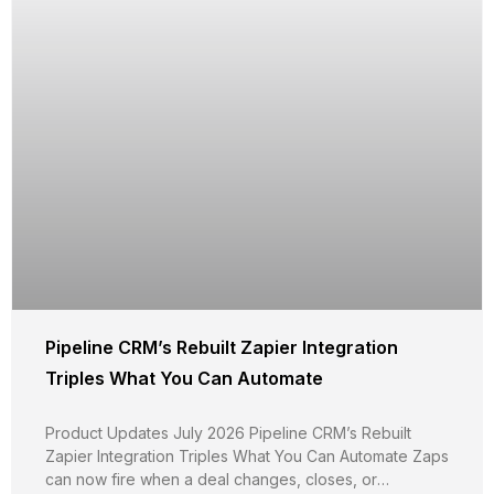
Pipeline CRM’s Rebuilt Zapier Integration
Triples What You Can Automate
Product Updates July 2026 Pipeline CRM’s Rebuilt
Zapier Integration Triples What You Can Automate Zaps
can now fire when a deal changes, closes, or