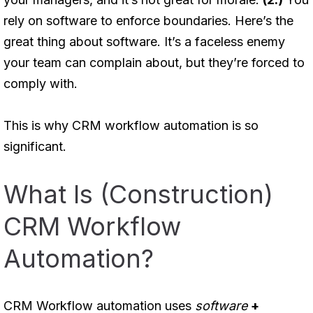
rely on software to enforce boundaries. Here’s the
great thing about software. It’s a faceless enemy
your team can complain about, but they’re forced to
comply with.
This is why CRM workflow automation is so
significant.
What Is (Construction)
CRM Workflow
Automation?
CRM Workflow automation uses
software
+