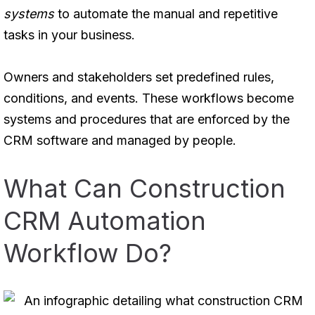
systems
to automate the manual and repetitive
tasks in your business.
Owners and stakeholders set predefined rules,
conditions, and events. These workflows become
systems and procedures that are enforced by the
CRM software and managed by people.
What Can Construction
CRM Automation
Workflow Do?