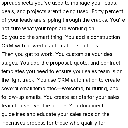
spreadsheets you’ve used to manage your leads,
deals, and projects aren’t being used. Forty percent
of your leads are slipping through the cracks. You’re
not sure what your reps are working on.
So you do the smart thing: You add a construction
CRM with powerful automation solutions.
Then you get to work. You customize your deal
stages. You add the proposal, quote, and contract
templates you need to ensure your sales team is on
the right track. You use CRM automation to create
several email templates—welcome, nurturing, and
follow-up emails. You create scripts for your sales
team to use over the phone. You document
guidelines and educate your sales reps on the
incentives process for those who qualify for